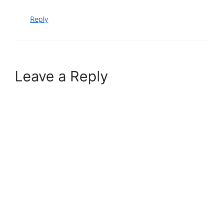
Reply
Leave a Reply