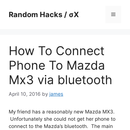
Skip
to
Random Hacks / σX
Menu
content
How To Connect
Phone To Mazda
Mx3 via bluetooth
April 10, 2016
by
james
My friend has a reasonably new Mazda MX3.
Unfortunately she could not get her phone to
connect to the Mazda’s bluetooth. The main