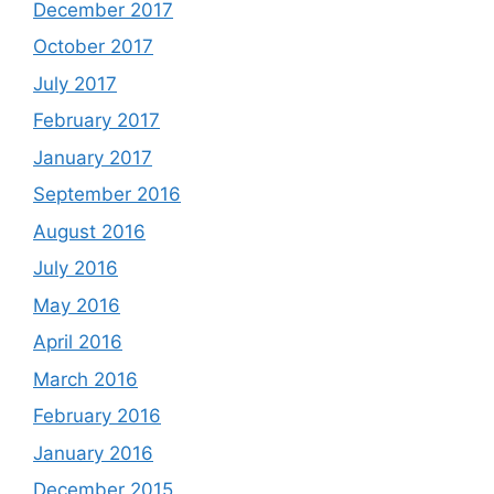
December 2017
October 2017
July 2017
February 2017
January 2017
September 2016
August 2016
July 2016
May 2016
April 2016
March 2016
February 2016
January 2016
December 2015