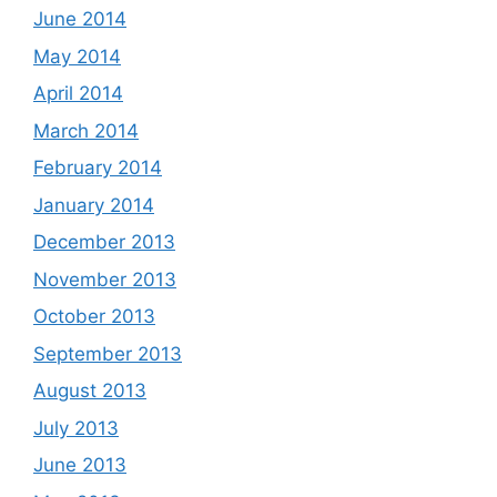
June 2014
May 2014
April 2014
March 2014
February 2014
January 2014
December 2013
November 2013
October 2013
September 2013
August 2013
July 2013
June 2013