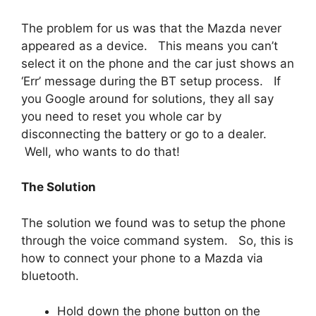
The problem for us was that the Mazda never
appeared as a device. This means you can’t
select it on the phone and the car just shows an
‘Err’ message during the BT setup process. If
you Google around for solutions, they all say
you need to reset you whole car by
disconnecting the battery or go to a dealer.
Well, who wants to do that!
The Solution
The solution we found was to setup the phone
through the voice command system. So, this is
how to connect your phone to a Mazda via
bluetooth.
Hold down the phone button on the