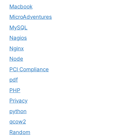
Macbook
MicroAdventures
MySQL
Nagios
Nginx
Node
PCI Compliance
pdf
PHP
Privacy
python
qcow2
Random