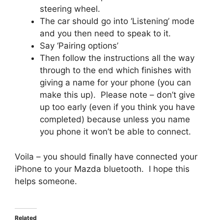
steering wheel.
The car should go into ‘Listening’ mode
and you then need to speak to it.
Say ‘Pairing options’
Then follow the instructions all the way
through to the end which finishes with
giving a name for your phone (you can
make this up). Please note – don’t give
up too early (even if you think you have
completed) because unless you name
you phone it won’t be able to connect.
Voila – you should finally have connected your
iPhone to your Mazda bluetooth. I hope this
helps someone.
Related