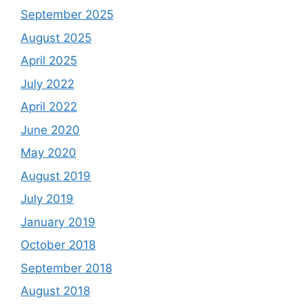
September 2025
August 2025
April 2025
July 2022
April 2022
June 2020
May 2020
August 2019
July 2019
January 2019
October 2018
September 2018
August 2018