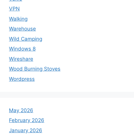
VPN
Walking
Warehouse
Wild Camping
Windows 8
Wireshare
Wood Burning Stoves
Wordpress
May 2026
February 2026
January 2026