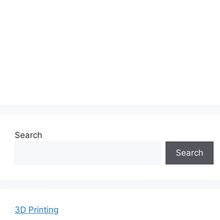
Search
Search
3D Printing