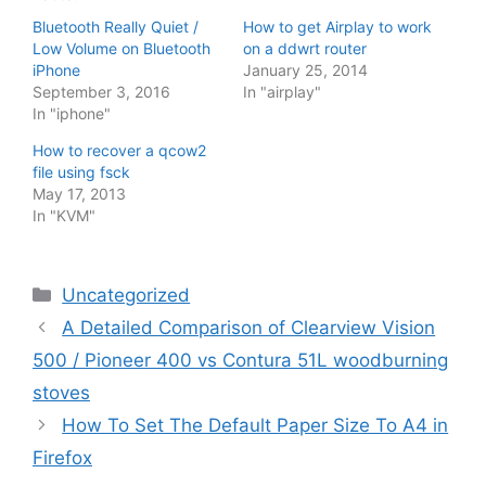
Bluetooth Really Quiet /
How to get Airplay to work
Low Volume on Bluetooth
on a ddwrt router
iPhone
January 25, 2014
September 3, 2016
In "airplay"
In "iphone"
How to recover a qcow2
file using fsck
May 17, 2013
In "KVM"
Categories
Uncategorized
A Detailed Comparison of Clearview Vision
500 / Pioneer 400 vs Contura 51L woodburning
stoves
How To Set The Default Paper Size To A4 in
Firefox