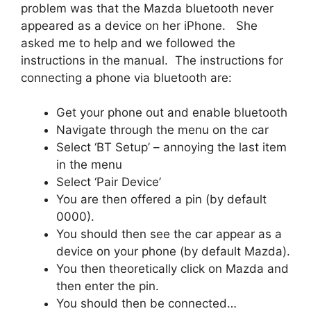
problem was that the Mazda bluetooth never
appeared as a device on her iPhone. She
asked me to help and we followed the
instructions in the manual. The instructions for
connecting a phone via bluetooth are:
Get your phone out and enable bluetooth
Navigate through the menu on the car
Select ‘BT Setup’ – annoying the last item
in the menu
Select ‘Pair Device’
You are then offered a pin (by default
0000).
You should then see the car appear as a
device on your phone (by default Mazda).
You then theoretically click on Mazda and
then enter the pin.
You should then be connected…