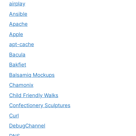
airplay
Ansible
Apache
Apple
apt-cache
Bacula
Bakfiet
Balsamiq Mockups
Chamonix
Child Friendly Walks
Confectionery Sculptures
Curl
DebugChannel
DNS