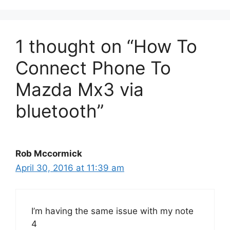
1 thought on “How To
Connect Phone To
Mazda Mx3 via
bluetooth”
Rob Mccormick
April 30, 2016 at 11:39 am
I’m having the same issue with my note
4