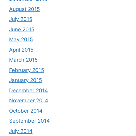
August 2015
July 2015
June 2015
May 2015
April 2015
March 2015
February 2015
January 2015
December 2014
November 2014
October 2014
September 2014
July 2014