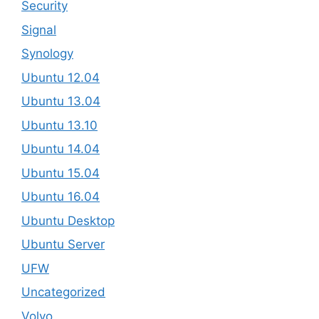
Security
Signal
Synology
Ubuntu 12.04
Ubuntu 13.04
Ubuntu 13.10
Ubuntu 14.04
Ubuntu 15.04
Ubuntu 16.04
Ubuntu Desktop
Ubuntu Server
UFW
Uncategorized
Volvo