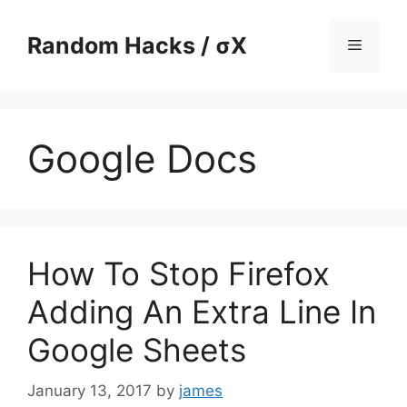
Skip
to
Random Hacks / σX
Menu
content
Google Docs
How To Stop Firefox
Adding An Extra Line In
Google Sheets
January 13, 2017
by
james