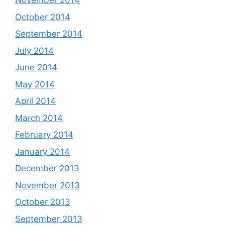
November 2014
October 2014
September 2014
July 2014
June 2014
May 2014
April 2014
March 2014
February 2014
January 2014
December 2013
November 2013
October 2013
September 2013