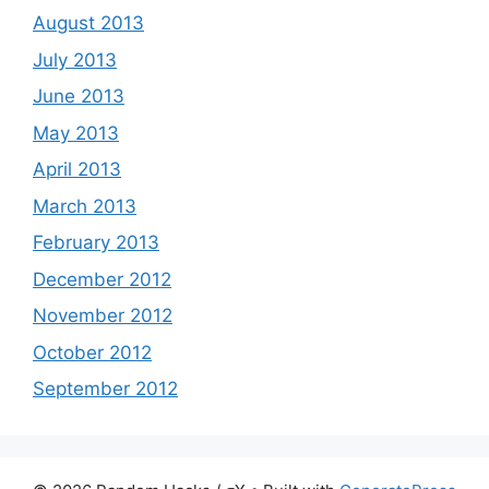
August 2013
July 2013
June 2013
May 2013
April 2013
March 2013
February 2013
December 2012
November 2012
October 2012
September 2012