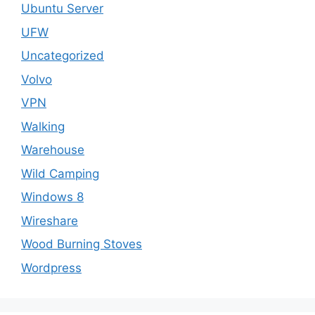
Ubuntu Server
UFW
Uncategorized
Volvo
VPN
Walking
Warehouse
Wild Camping
Windows 8
Wireshare
Wood Burning Stoves
Wordpress