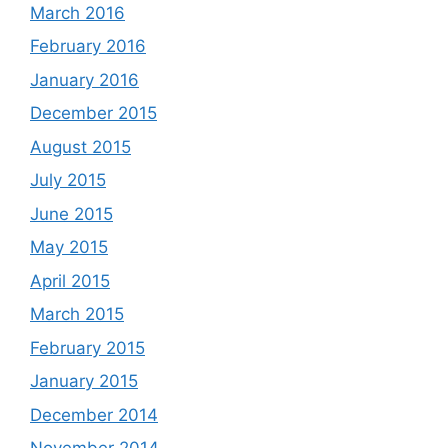
March 2016
February 2016
January 2016
December 2015
August 2015
July 2015
June 2015
May 2015
April 2015
March 2015
February 2015
January 2015
December 2014