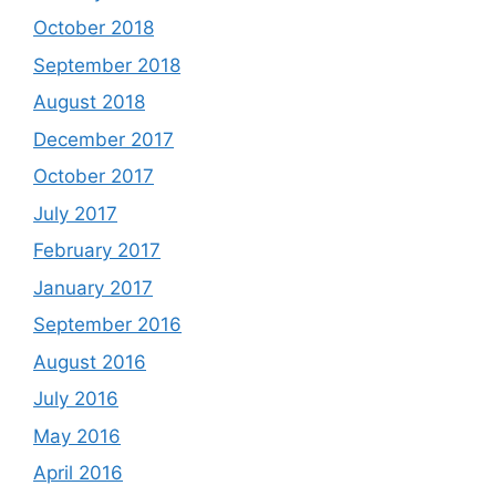
October 2018
September 2018
August 2018
December 2017
October 2017
July 2017
February 2017
January 2017
September 2016
August 2016
July 2016
May 2016
April 2016