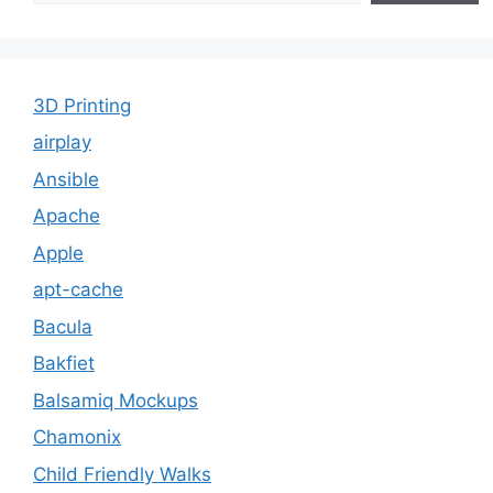
3D Printing
airplay
Ansible
Apache
Apple
apt-cache
Bacula
Bakfiet
Balsamiq Mockups
Chamonix
Child Friendly Walks