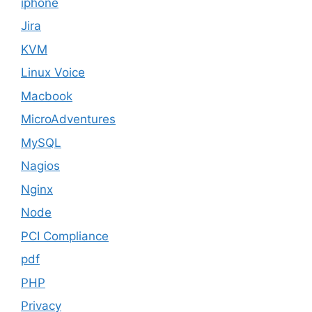
iphone
Jira
KVM
Linux Voice
Macbook
MicroAdventures
MySQL
Nagios
Nginx
Node
PCI Compliance
pdf
PHP
Privacy