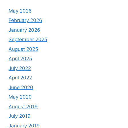
May 2026
February 2026
January 2026
September 2025
August 2025
April 2025
July 2022
April 2022
June 2020
May 2020
August 2019
July 2019
January 2019