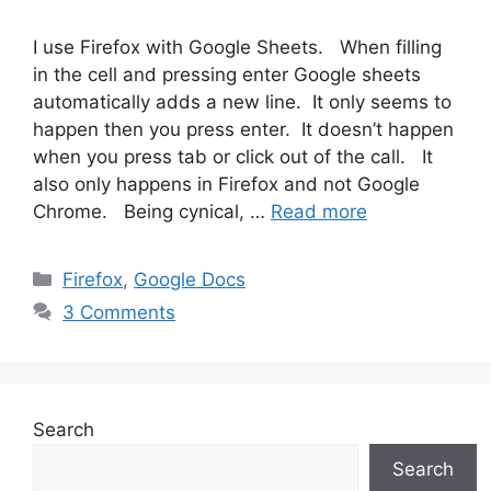
I use Firefox with Google Sheets. When filling
in the cell and pressing enter Google sheets
automatically adds a new line. It only seems to
happen then you press enter. It doesn’t happen
when you press tab or click out of the call. It
also only happens in Firefox and not Google
Chrome. Being cynical, …
Read more
Categories
Firefox
,
Google Docs
3 Comments
Search
Search