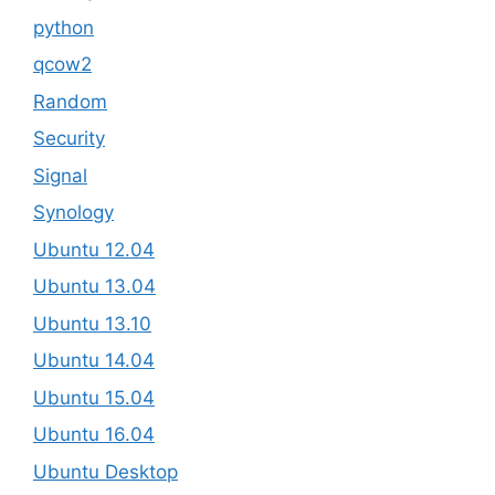
python
qcow2
Random
Security
Signal
Synology
Ubuntu 12.04
Ubuntu 13.04
Ubuntu 13.10
Ubuntu 14.04
Ubuntu 15.04
Ubuntu 16.04
Ubuntu Desktop