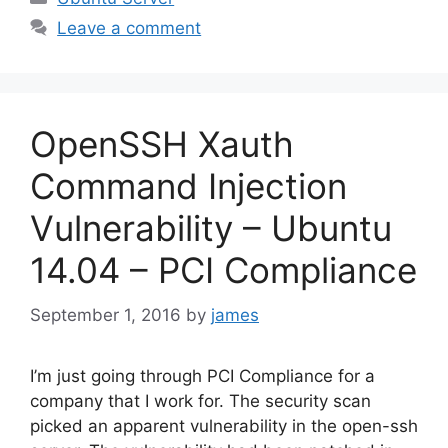
Leave a comment
OpenSSH Xauth
Command Injection
Vulnerability – Ubuntu
14.04 – PCI Compliance
September 1, 2016
by
james
I’m just going through PCI Compliance for a
company that I work for. The security scan
picked an apparent vulnerability in the open-ssh