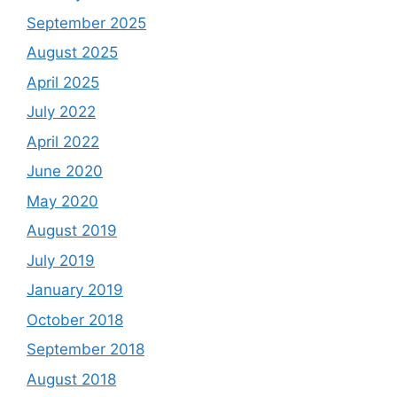
September 2025
August 2025
April 2025
July 2022
April 2022
June 2020
May 2020
August 2019
July 2019
January 2019
October 2018
September 2018
August 2018