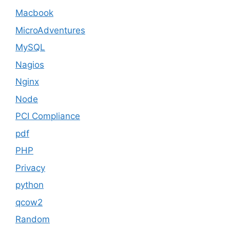
Macbook
MicroAdventures
MySQL
Nagios
Nginx
Node
PCI Compliance
pdf
PHP
Privacy
python
qcow2
Random