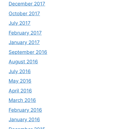
December 2017
October 2017
July 2017
February 2017
January 2017
September 2016
August 2016
July 2016
May 2016
April 2016
March 2016
February 2016
January 2016