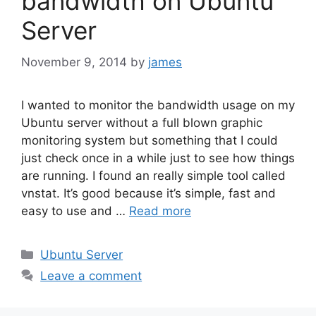
bandwidth on Ubuntu
Server
November 9, 2014
by
james
I wanted to monitor the bandwidth usage on my
Ubuntu server without a full blown graphic
monitoring system but something that I could
just check once in a while just to see how things
are running. I found an really simple tool called
vnstat. It’s good because it’s simple, fast and
easy to use and …
Read more
Categories
Ubuntu Server
Leave a comment