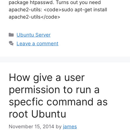
package htpasswd. Turns out you need
apache2-utils: <code>sudo apt-get install
apache2-utils</code>
Categories
Ubuntu Server
Leave a comment
How give a user
permission to run a
specfic command as
root Ubuntu
November 15, 2014
by
james