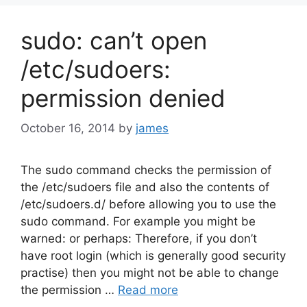
sudo: can’t open
/etc/sudoers:
permission denied
October 16, 2014
by
james
The sudo command checks the permission of
the /etc/sudoers file and also the contents of
/etc/sudoers.d/ before allowing you to use the
sudo command. For example you might be
warned: or perhaps: Therefore, if you don’t
have root login (which is generally good security
practise) then you might not be able to change
the permission …
Read more