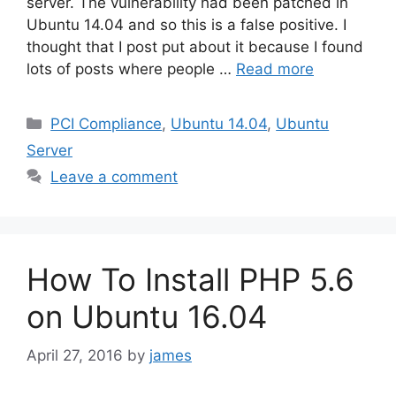
server. The vulnerability had been patched in
Ubuntu 14.04 and so this is a false positive. I
thought that I post put about it because I found
lots of posts where people …
Read more
Categories
PCI Compliance
,
Ubuntu 14.04
,
Ubuntu
Server
Leave a comment
How To Install PHP 5.6
on Ubuntu 16.04
April 27, 2016
by
james