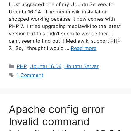
I just upgraded one of my Ubuntu Servers to
Ubuntu 16.04. The media wiki installation
shopped working because it now comes with
PHP 7. I tried upgrading mediawiki to the latest
version but this didn’t seem to work either. I
can’t seem to find out if Mediawiki support PHP
7. So, I thought I would …
Read more
Categories
PHP
,
Ubuntu 16.04
,
Ubuntu Server
1 Comment
Apache config error
Invalid command