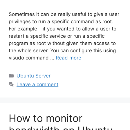
Sometimes it can be really useful to give a user
privileges to run a specific command as root.
For example – if you wanted to allow a user to
restart a specific service or run a specific
program as root without given them access to
the whole server. You can configure this using
visudo command …
Read more
Categories
Ubuntu Server
Leave a comment
How to monitor