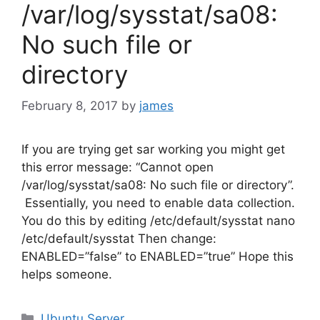
/var/log/sysstat/sa08:
No such file or
directory
February 8, 2017
by
james
If you are trying get sar working you might get
this error message: “Cannot open
/var/log/sysstat/sa08: No such file or directory”.
Essentially, you need to enable data collection.
You do this by editing /etc/default/sysstat nano
/etc/default/sysstat Then change:
ENABLED=”false” to ENABLED=”true” Hope this
helps someone.
Categories
Ubuntu Server