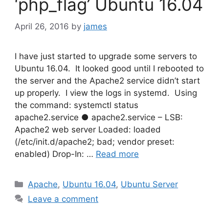
‘php_flag’ Ubuntu 16.04
April 26, 2016
by
james
I have just started to upgrade some servers to
Ubuntu 16.04. It looked good until I rebooted to
the server and the Apache2 service didn’t start
up properly. I view the logs in systemd. Using
the command: systemctl status
apache2.service ● apache2.service – LSB:
Apache2 web server Loaded: loaded
(/etc/init.d/apache2; bad; vendor preset:
enabled) Drop-In: …
Read more
Categories
Apache
,
Ubuntu 16.04
,
Ubuntu Server
Leave a comment