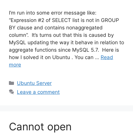
I’m run into some error message like:
“Expression #2 of SELECT list is not in GROUP
BY clause and contains nonaggregated
column”. It’s turns out that this is caused by
MySQL updating the way it behave in relation to
aggregate functions since MySQL 5.7. Here is
how I solved it on Ubuntu . You can …
Read
more
Categories
Ubuntu Server
Leave a comment
Cannot open