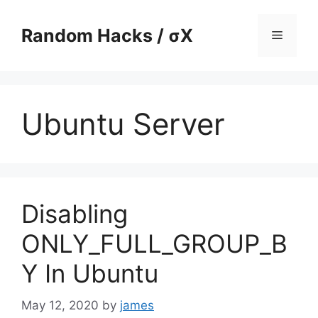
Skip
to
Random Hacks / σX
Menu
content
Ubuntu Server
Disabling
ONLY_FULL_GROUP_B
Y In Ubuntu
May 12, 2020
by
james