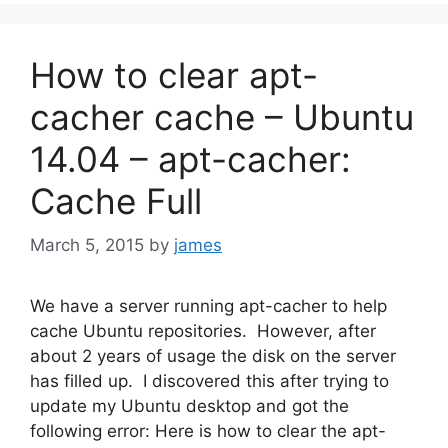
How to clear apt-
cacher cache – Ubuntu
14.04 – apt-cacher:
Cache Full
March 5, 2015
by
james
We have a server running apt-cacher to help
cache Ubuntu repositories. However, after
about 2 years of usage the disk on the server
has filled up. I discovered this after trying to
update my Ubuntu desktop and got the
following error: Here is how to clear the apt-