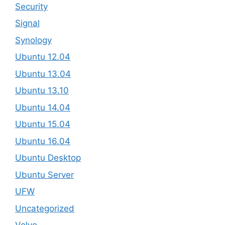
Security
Signal
Synology
Ubuntu 12.04
Ubuntu 13.04
Ubuntu 13.10
Ubuntu 14.04
Ubuntu 15.04
Ubuntu 16.04
Ubuntu Desktop
Ubuntu Server
UFW
Uncategorized