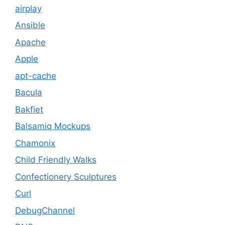
airplay
Ansible
Apache
Apple
apt-cache
Bacula
Bakfiet
Balsamiq Mockups
Chamonix
Child Friendly Walks
Confectionery Sculptures
Curl
DebugChannel