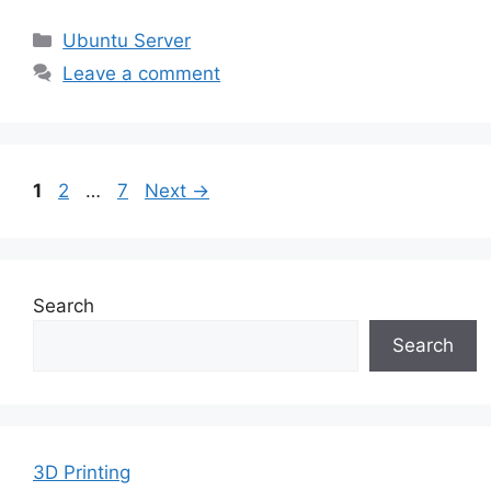
Categories
Ubuntu Server
Leave a comment
Page
Page
Page
1
2
…
7
Next
→
Search
Search
3D Printing