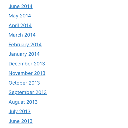
June 2014
May 2014
April 2014
March 2014
February 2014
January 2014
December 2013
November 2013
October 2013
September 2013
August 2013
July 2013
June 2013