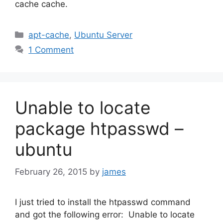
cache cache.
Categories
apt-cache
,
Ubuntu Server
1 Comment
Unable to locate
package htpasswd –
ubuntu
February 26, 2015
by
james
I just tried to install the htpasswd command
and got the following error: Unable to locate