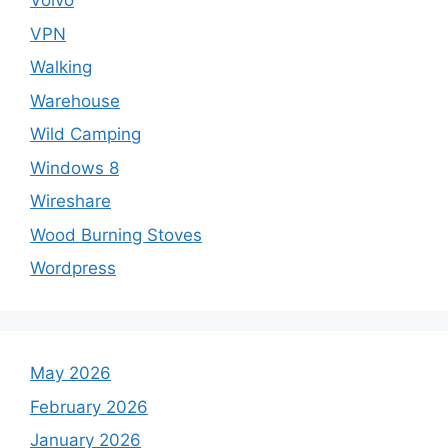
Volvo
VPN
Walking
Warehouse
Wild Camping
Windows 8
Wireshare
Wood Burning Stoves
Wordpress
May 2026
February 2026
January 2026