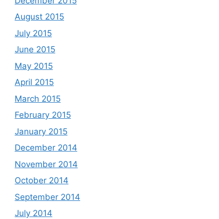
December 2015
August 2015
July 2015
June 2015
May 2015
April 2015
March 2015
February 2015
January 2015
December 2014
November 2014
October 2014
September 2014
July 2014