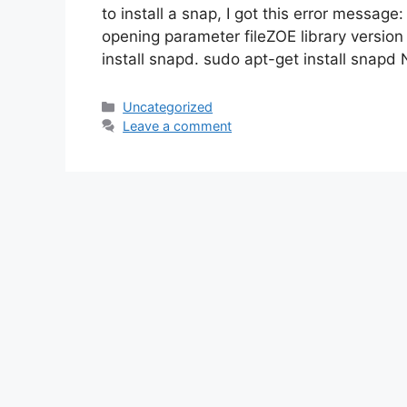
to install a snap, I got this error messag
opening parameter fileZOE library version
install snapd. sudo apt-get install snapd 
Categories
Uncategorized
Leave a comment