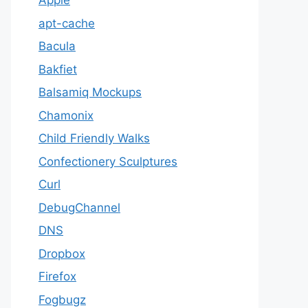
Apple
apt-cache
Bacula
Bakfiet
Balsamiq Mockups
Chamonix
Child Friendly Walks
Confectionery Sculptures
Curl
DebugChannel
DNS
Dropbox
Firefox
Fogbugz