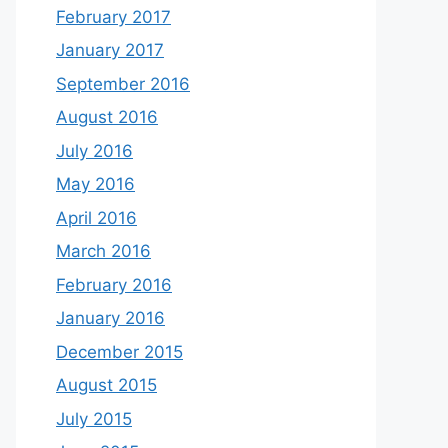
February 2017
January 2017
September 2016
August 2016
July 2016
May 2016
April 2016
March 2016
February 2016
January 2016
December 2015
August 2015
July 2015