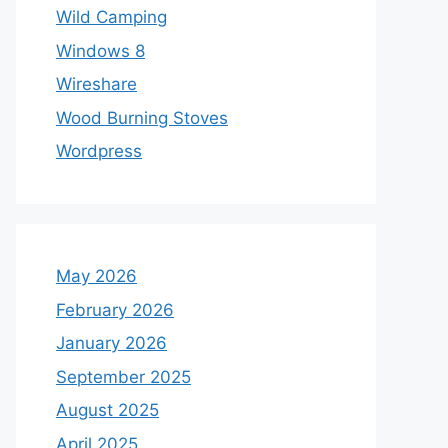
Wild Camping
Windows 8
Wireshare
Wood Burning Stoves
Wordpress
May 2026
February 2026
January 2026
September 2025
August 2025
April 2025