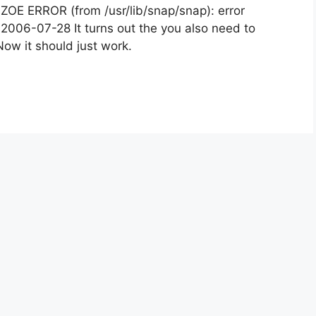
e: ZOE ERROR (from /usr/lib/snap/snap): error
 2006-07-28 It turns out the you also need to
Now it should just work.