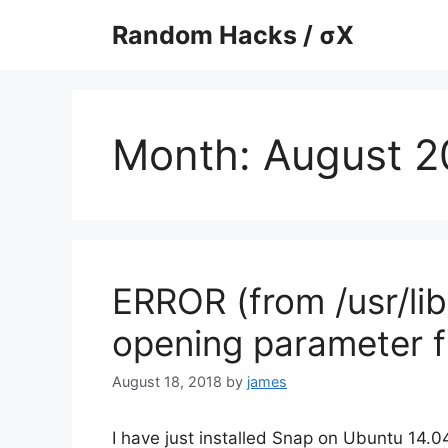
Skip
Random Hacks / σX
to
content
Month:
August 2
ERROR (from /usr/lib
opening parameter f
August 18, 2018
by
james
I have just installed Snap on Ubuntu 14.0