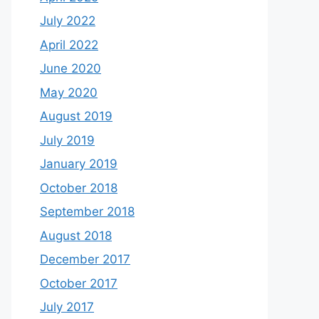
July 2022
April 2022
June 2020
May 2020
August 2019
July 2019
January 2019
October 2018
September 2018
August 2018
December 2017
October 2017
July 2017