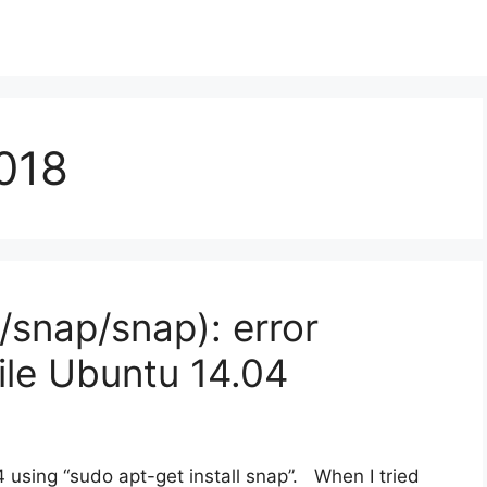
018
/snap/snap): error
ile Ubuntu 14.04
4 using “sudo apt-get install snap”. When I tried