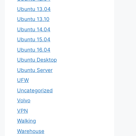
Ubuntu 13.04
Ubuntu 13.10
Ubuntu 14.04
Ubuntu 15.04
Ubuntu 16.04
Ubuntu Desktop
Ubuntu Server
UFW
Uncategorized
Volvo
VPN
Walking
Warehouse