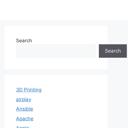
Search
Search
3D Printing
airplay
Ansible
Apache