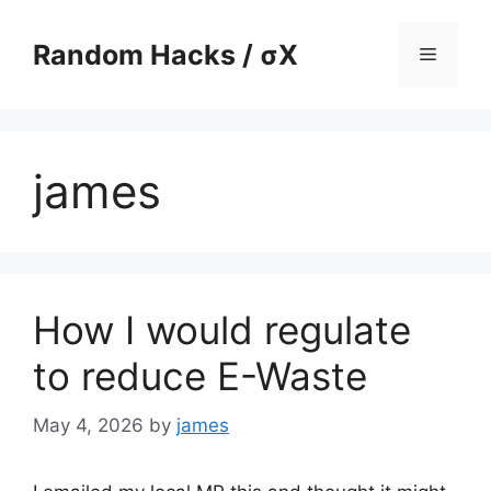
Skip
to
Random Hacks / σX
Menu
content
james
How I would regulate
to reduce E-Waste
May 4, 2026
by
james