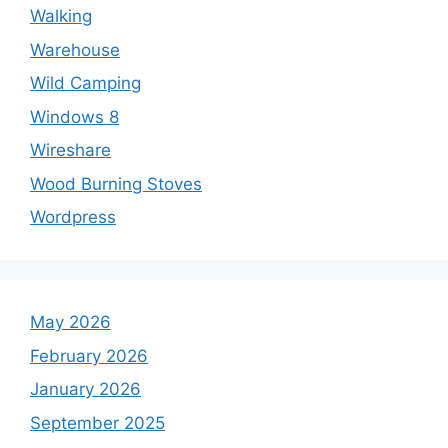
Walking
Warehouse
Wild Camping
Windows 8
Wireshare
Wood Burning Stoves
Wordpress
May 2026
February 2026
January 2026
September 2025