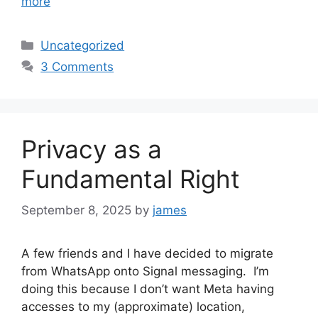
more
Categories
Uncategorized
3 Comments
Privacy as a
Fundamental Right
September 8, 2025
by
james
A few friends and I have decided to migrate
from WhatsApp onto Signal messaging. I’m
doing this because I don’t want Meta having
accesses to my (approximate) location,