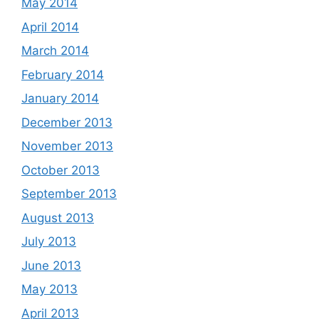
May 2014
April 2014
March 2014
February 2014
January 2014
December 2013
November 2013
October 2013
September 2013
August 2013
July 2013
June 2013
May 2013
April 2013