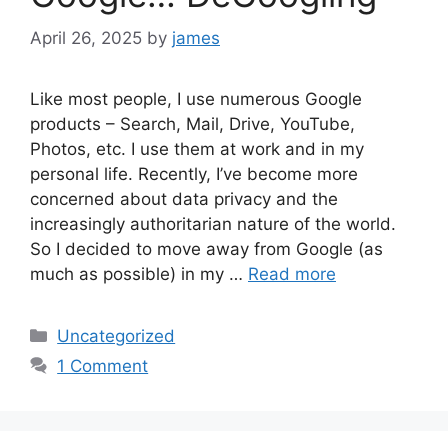
April 26, 2025
by
james
Like most people, I use numerous Google
products – Search, Mail, Drive, YouTube,
Photos, etc. I use them at work and in my
personal life. Recently, I’ve become more
concerned about data privacy and the
increasingly authoritarian nature of the world.
So I decided to move away from Google (as
much as possible) in my …
Read more
Categories
Uncategorized
1 Comment