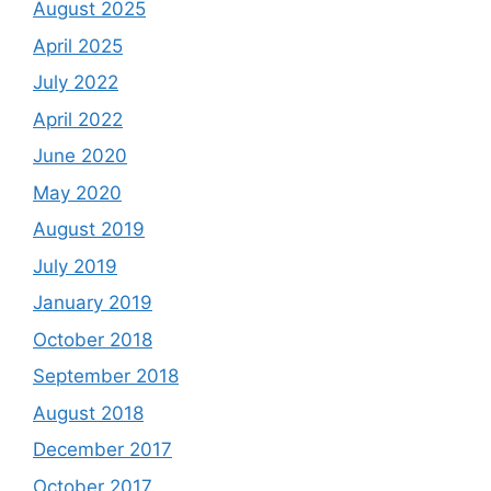
August 2025
April 2025
July 2022
April 2022
June 2020
May 2020
August 2019
July 2019
January 2019
October 2018
September 2018
August 2018
December 2017
October 2017