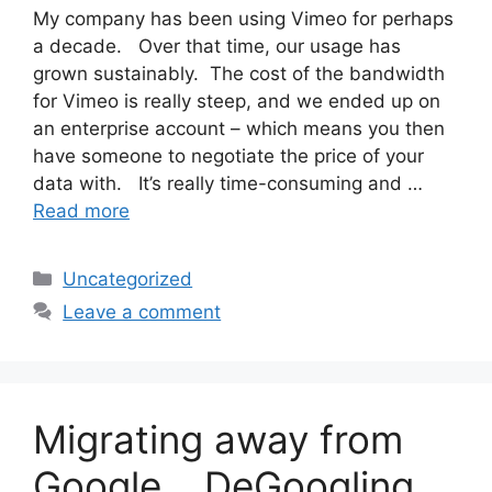
My company has been using Vimeo for perhaps
a decade. Over that time, our usage has
grown sustainably. The cost of the bandwidth
for Vimeo is really steep, and we ended up on
an enterprise account – which means you then
have someone to negotiate the price of your
data with. It’s really time-consuming and …
Read more
Categories
Uncategorized
Leave a comment
Migrating away from
Google… DeGoogling