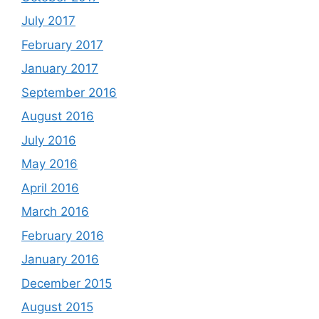
July 2017
February 2017
January 2017
September 2016
August 2016
July 2016
May 2016
April 2016
March 2016
February 2016
January 2016
December 2015
August 2015