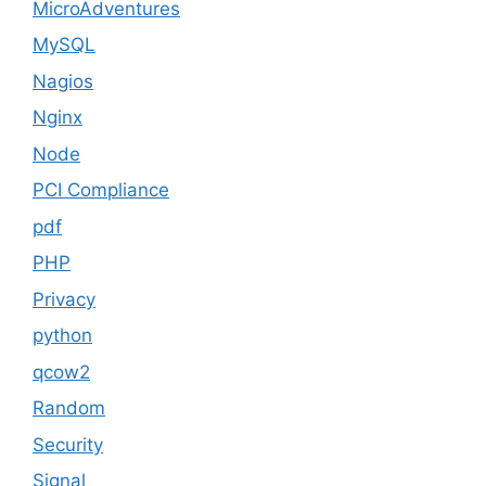
MicroAdventures
MySQL
Nagios
Nginx
Node
PCI Compliance
pdf
PHP
Privacy
python
qcow2
Random
Security
Signal