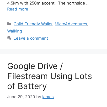
4.5km with 250m accent. The northside …
Read more
Categories
Child Friendly Walks
,
MicroAdventures
,
Walking
Leave a comment
Google Drive /
Filestream Using Lots
of Battery
June 29, 2020
by
james