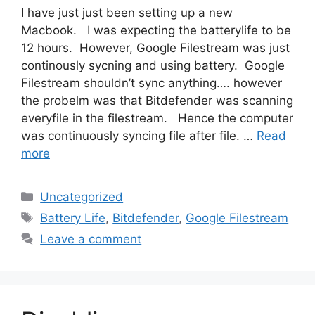
I have just just been setting up a new
Macbook. I was expecting the batterylife to be
12 hours. However, Google Filestream was just
continously sycning and using battery. Google
Filestream shouldn’t sync anything…. however
the probelm was that Bitdefender was scanning
everyfile in the filestream. Hence the computer
was continuously syncing file after file. …
Read
more
Categories
Uncategorized
Tags
Battery Life
,
Bitdefender
,
Google Filestream
Leave a comment