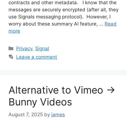
contracts and other metadata. I know that the
messages are securely encrypted (after all, they
use Signals messaging protocol). However, I
worry about these summary AI feature, …
Read
more
Categories
Privacy
,
Signal
Leave a comment
Alternative to Vimeo ->
Bunny Videos
August 7, 2025
by
james