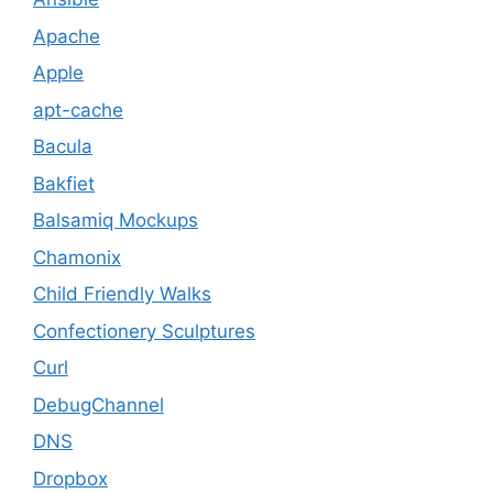
Apache
Apple
apt-cache
Bacula
Bakfiet
Balsamiq Mockups
Chamonix
Child Friendly Walks
Confectionery Sculptures
Curl
DebugChannel
DNS
Dropbox