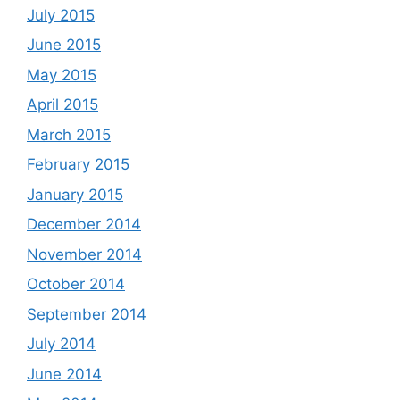
July 2015
June 2015
May 2015
April 2015
March 2015
February 2015
January 2015
December 2014
November 2014
October 2014
September 2014
July 2014
June 2014