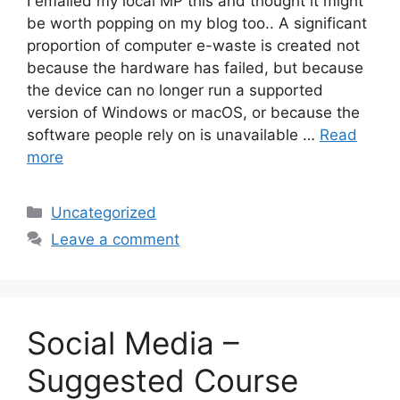
I emailed my local MP this and thought it might
be worth popping on my blog too.. A significant
proportion of computer e-waste is created not
because the hardware has failed, but because
the device can no longer run a supported
version of Windows or macOS, or because the
software people rely on is unavailable …
Read
more
Categories
Uncategorized
Leave a comment
Social Media –
Suggested Course