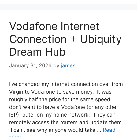
Vodafone Internet
Connection + Ubiquity
Dream Hub
January 31, 2026
by
james
I’ve changed my internet connection over from
Virgin to Vodafone to save money. It was
roughly half the price for the same speed. I
don’t want to have a Vodafone (or any other
ISP) router on my home network. They can
remotely access the routers and update them.
I can’t see why anyone would take …
Read