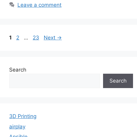
Leave a comment
Page
Page
Page
1
2
…
23
Next
→
Search
Search
3D Printing
airplay
Ansible