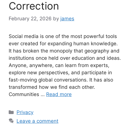
Correction
February 22, 2026
by
james
Social media is one of the most powerful tools
ever created for expanding human knowledge.
It has broken the monopoly that geography and
institutions once held over education and ideas.
Anyone, anywhere, can learn from experts,
explore new perspectives, and participate in
fast-moving global conversations. It has also
transformed how we find each other.
Communities …
Read more
Categories
Privacy
Leave a comment