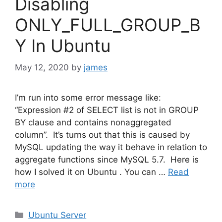
Disabling
ONLY_FULL_GROUP_B
Y In Ubuntu
May 12, 2020
by
james
I’m run into some error message like:
“Expression #2 of SELECT list is not in GROUP
BY clause and contains nonaggregated
column”. It’s turns out that this is caused by
MySQL updating the way it behave in relation to
aggregate functions since MySQL 5.7. Here is
how I solved it on Ubuntu . You can …
Read
more
Categories
Ubuntu Server