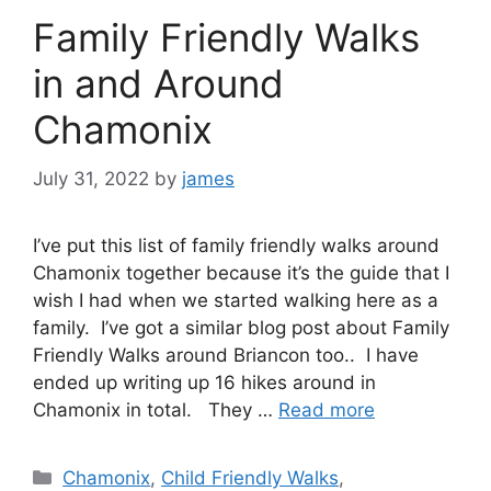
Family Friendly Walks
in and Around
Chamonix
July 31, 2022
by
james
I’ve put this list of family friendly walks around
Chamonix together because it’s the guide that I
wish I had when we started walking here as a
family. I’ve got a similar blog post about Family
Friendly Walks around Briancon too.. I have
ended up writing up 16 hikes around in
Chamonix in total. They …
Read more
Categories
Chamonix
,
Child Friendly Walks
,