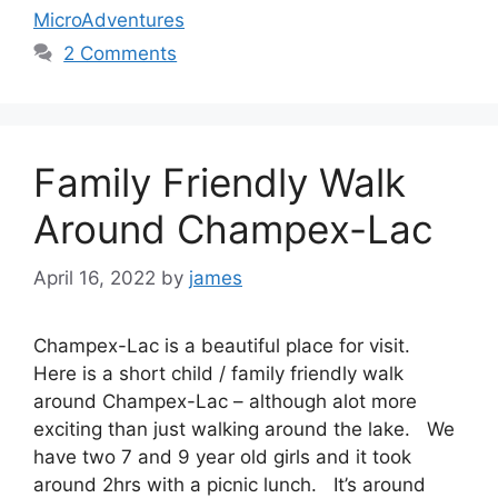
MicroAdventures
2 Comments
Family Friendly Walk
Around Champex-Lac
April 16, 2022
by
james
Champex-Lac is a beautiful place for visit.
Here is a short child / family friendly walk
around Champex-Lac – although alot more
exciting than just walking around the lake. We
have two 7 and 9 year old girls and it took
around 2hrs with a picnic lunch. It’s around