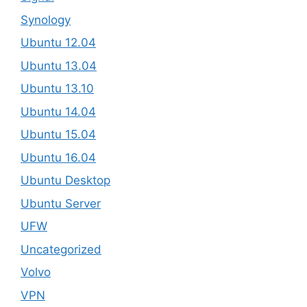
Synology
Ubuntu 12.04
Ubuntu 13.04
Ubuntu 13.10
Ubuntu 14.04
Ubuntu 15.04
Ubuntu 16.04
Ubuntu Desktop
Ubuntu Server
UFW
Uncategorized
Volvo
VPN