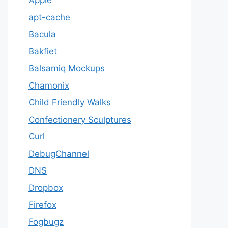
Apple
apt-cache
Bacula
Bakfiet
Balsamiq Mockups
Chamonix
Child Friendly Walks
Confectionery Sculptures
Curl
DebugChannel
DNS
Dropbox
Firefox
Fogbugz