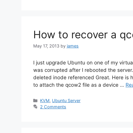
How to recover a qco
May 17, 2013
by
james
I just upgrade Ubuntu on one of my virtu
was corrupted after I rebooted the server. 
deleted inode referenced Great. Here is h
to attach the qcow2 file as a device …
Re
Categories
KVM
,
Ubuntu Server
2 Comments