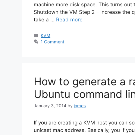
machine more disk space. This turns out 
Shutdown the VM Step 2 – Increase the q
take a …
Read more
Categories
KVM
1 Comment
How to generate a 
Ubuntu command li
January 3, 2014
by
james
If you are creating a KVM host you can s
unicast mac address. Basically, you if y