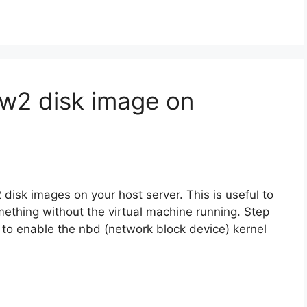
w2 disk image on
disk images on your host server. This is useful to
omething without the virtual machine running. Step
 to enable the nbd (network block device) kernel