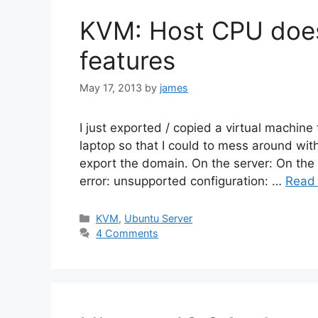
KVM: Host CPU does
features
May 17, 2013
by
james
I just exported / copied a virtual machine
laptop so that I could to mess around with
export the domain. On the server: On the l
error: unsupported configuration: …
Read
Categories
KVM
,
Ubuntu Server
4 Comments