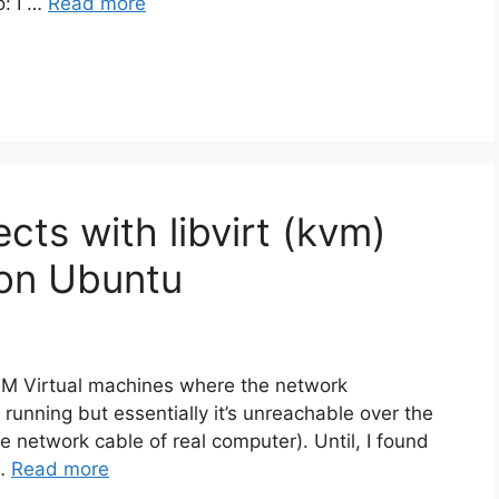
o: I …
Read more
ts with libvirt (kvm)
 on Ubuntu
VM Virtual machines where the network
 running but essentially it’s unreachable over the
he network cable of real computer). Until, I found
 …
Read more