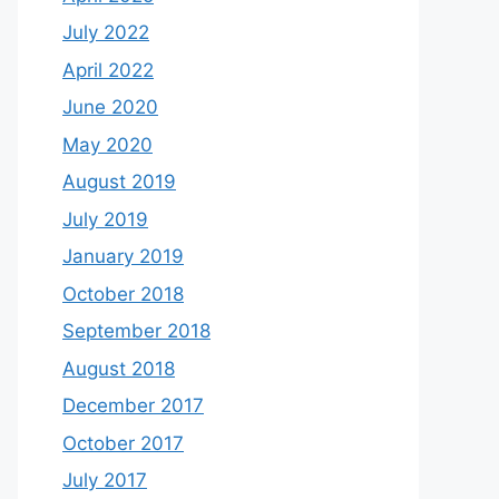
July 2022
April 2022
June 2020
May 2020
August 2019
July 2019
January 2019
October 2018
September 2018
August 2018
December 2017
October 2017
July 2017