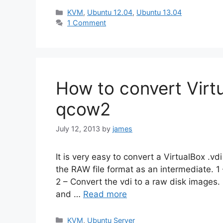
Categories
KVM
,
Ubuntu 12.04
,
Ubuntu 13.04
1 Comment
How to convert Virt
qcow2
July 12, 2013
by
james
It is very easy to convert a VirtualBox .v
the RAW file format as an intermediate. 
2 – Convert the vdi to a raw disk images
and …
Read more
Categories
KVM
,
Ubuntu Server