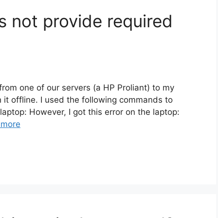
 not provide required
 from one of our servers (a HP Proliant) to my
 it offline. I used the following commands to
aptop: However, I got this error on the laptop:
 more