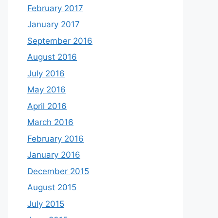
February 2017
January 2017
September 2016
August 2016
July 2016
May 2016
April 2016
March 2016
February 2016
January 2016
December 2015
August 2015
July 2015