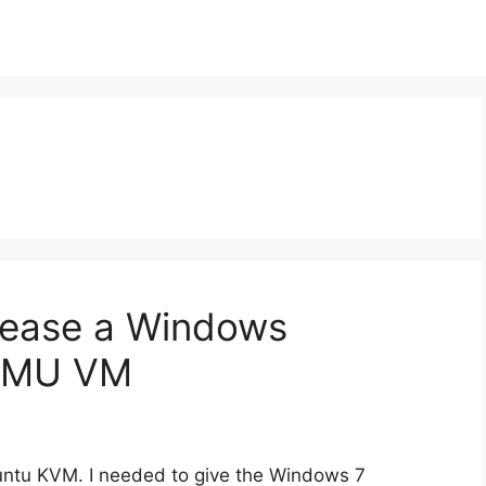
rease a Windows
QEMU VM
ntu KVM. I needed to give the Windows 7