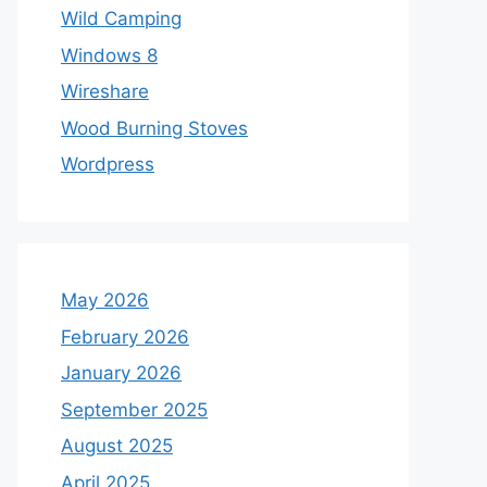
Wild Camping
Windows 8
Wireshare
Wood Burning Stoves
Wordpress
May 2026
February 2026
January 2026
September 2025
August 2025
April 2025