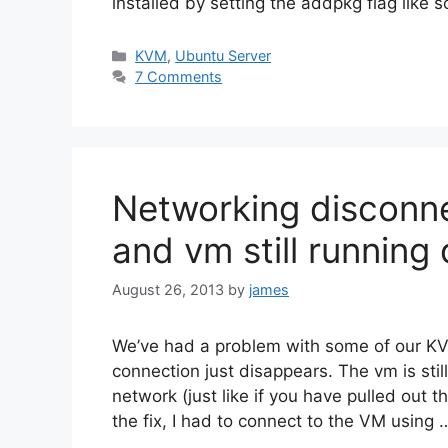
installed by setting the addpkg flag like s
Categories
KVM
,
Ubuntu Server
7 Comments
Networking disconnec
and vm still running
August 26, 2013
by
james
We’ve had a problem with some of our K
connection just disappears. The vm is still
network (just like if you have pulled out t
the fix, I had to connect to the VM using