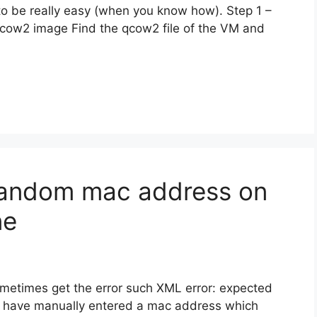
to be really easy (when you know how). Step 1 –
cow2 image Find the qcow2 file of the VM and
random mac address on
ne
ometimes get the error such XML error: expected
ou have manually entered a mac address which