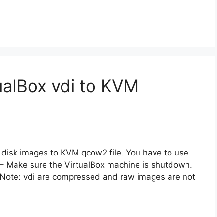
ualBox vdi to KVM
di disk images to KVM qcow2 file. You have to use
1 – Make sure the VirtualBox machine is shutdown.
. Note: vdi are compressed and raw images are not