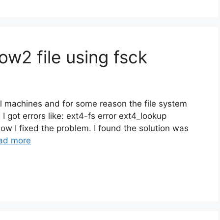
w2 file using fsck
al machines and for some reason the file system
I got errors like: ext4-fs error ext4_lookup
ow I fixed the problem. I found the solution was
ad more