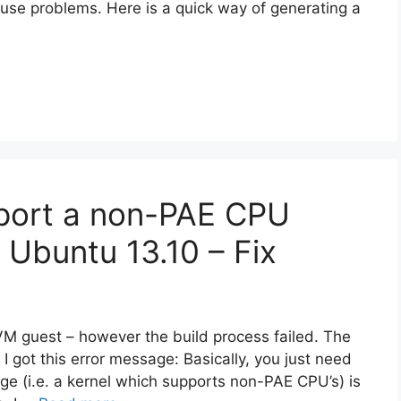
ause problems. Here is a quick way of generating a
pport a non-PAE CPU
 Ubuntu 13.10 – Fix
KVM guest – however the build process failed. The
got this error message: Basically, you just need
ge (i.e. a kernel which supports non-PAE CPU’s) is