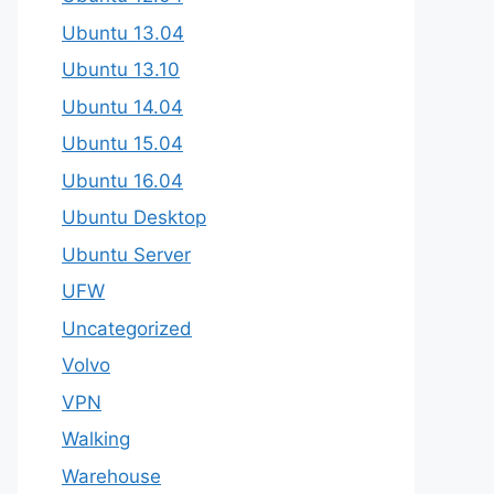
Ubuntu 13.04
Ubuntu 13.10
Ubuntu 14.04
Ubuntu 15.04
Ubuntu 16.04
Ubuntu Desktop
Ubuntu Server
UFW
Uncategorized
Volvo
VPN
Walking
Warehouse