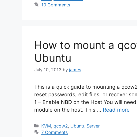
10 Comments
How to mount a qco
Ubuntu
July 10, 2013
by
james
This is a quick guide to mounting a qcow2 
reset passwords, edit files, or recover s
1 – Enable NBD on the Host You will need
module on the host. This …
Read more
Categories
KVM
,
qcow2
,
Ubuntu Server
7 Comments