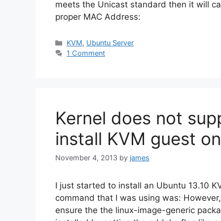
meets the Unicast standard then it will c
proper MAC Address:
Categories
KVM
,
Ubuntu Server
1 Comment
Kernel does not su
install KVM guest on
November 4, 2013
by
james
I just started to install an Ubuntu 13.10 
command that I was using was: However, I 
ensure the the linux-image-generic packa