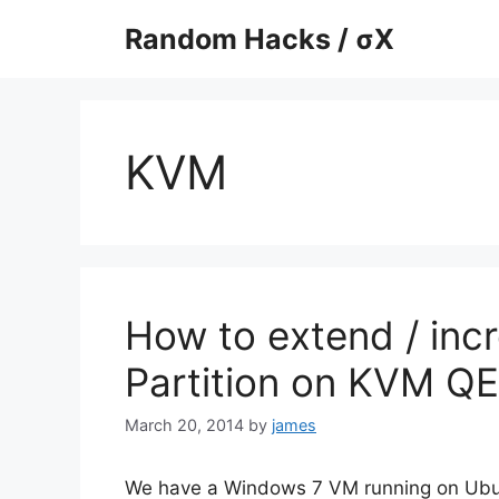
Skip
Random Hacks / σX
to
content
KVM
How to extend / inc
Partition on KVM 
March 20, 2014
by
james
We have a Windows 7 VM running on Ubu