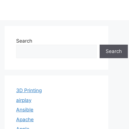
Search
Search
3D Printing
airplay
Ansible
Apache