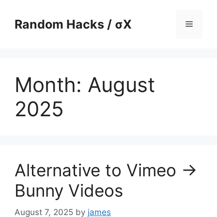
Skip
to
Random Hacks / σX
Menu
content
Month:
August
2025
Alternative to Vimeo ->
Bunny Videos
August 7, 2025
by
james