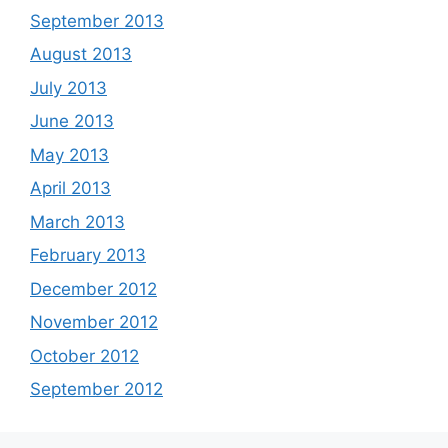
September 2013
August 2013
July 2013
June 2013
May 2013
April 2013
March 2013
February 2013
December 2012
November 2012
October 2012
September 2012