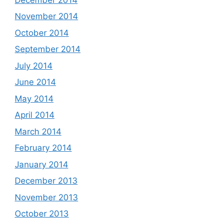
November 2014
October 2014
September 2014
July 2014
June 2014
May 2014
April 2014
March 2014
February 2014
January 2014
December 2013
November 2013
October 2013