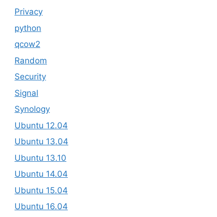
Privacy
python
qcow2
Random
Security
Signal
Synology
Ubuntu 12.04
Ubuntu 13.04
Ubuntu 13.10
Ubuntu 14.04
Ubuntu 15.04
Ubuntu 16.04