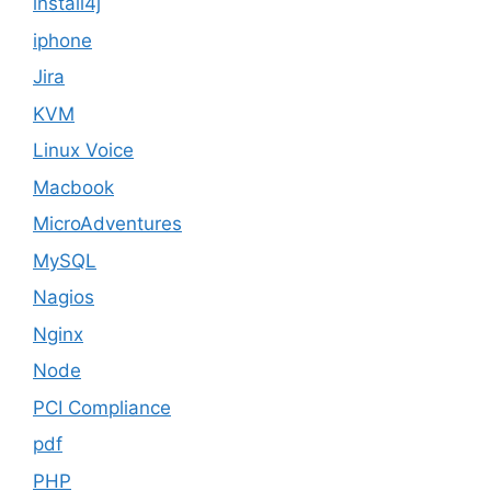
install4j
iphone
Jira
KVM
Linux Voice
Macbook
MicroAdventures
MySQL
Nagios
Nginx
Node
PCI Compliance
pdf
PHP