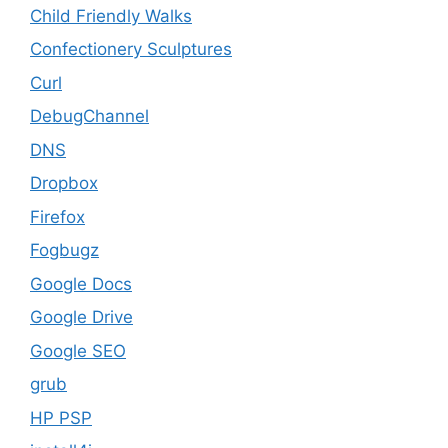
Child Friendly Walks
Confectionery Sculptures
Curl
DebugChannel
DNS
Dropbox
Firefox
Fogbugz
Google Docs
Google Drive
Google SEO
grub
HP PSP