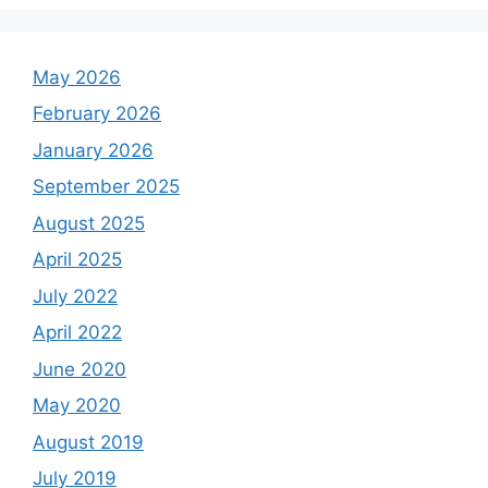
May 2026
February 2026
January 2026
September 2025
August 2025
April 2025
July 2022
April 2022
June 2020
May 2020
August 2019
July 2019