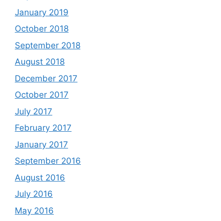
January 2019
October 2018
September 2018
August 2018
December 2017
October 2017
July 2017
February 2017
January 2017
September 2016
August 2016
July 2016
May 2016