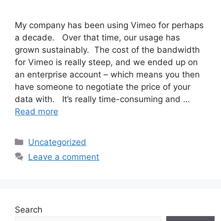
My company has been using Vimeo for perhaps
a decade. Over that time, our usage has
grown sustainably. The cost of the bandwidth
for Vimeo is really steep, and we ended up on
an enterprise account – which means you then
have someone to negotiate the price of your
data with. It’s really time-consuming and …
Read more
Categories
Uncategorized
Leave a comment
Search