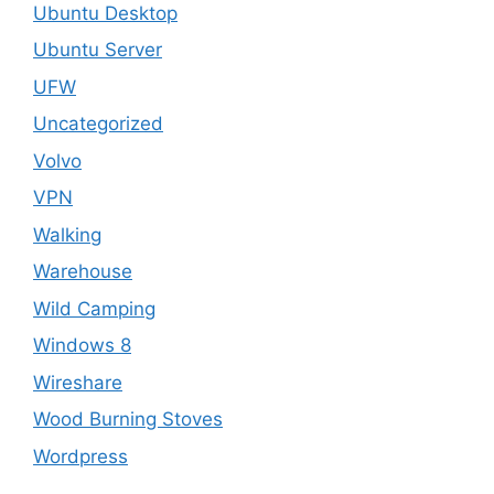
Ubuntu Desktop
Ubuntu Server
UFW
Uncategorized
Volvo
VPN
Walking
Warehouse
Wild Camping
Windows 8
Wireshare
Wood Burning Stoves
Wordpress