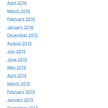
April 2016
March 2016
February 2016
January 2016
December 2015
August 2015
July 2015
June 2015
May 2015
April 2015
March 2015
February 2015
January 2015
December 2014