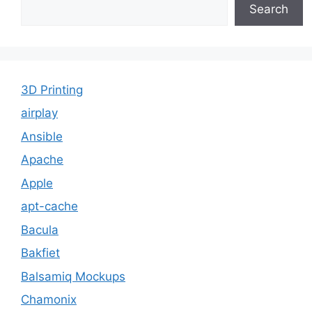
Search
3D Printing
airplay
Ansible
Apache
Apple
apt-cache
Bacula
Bakfiet
Balsamiq Mockups
Chamonix