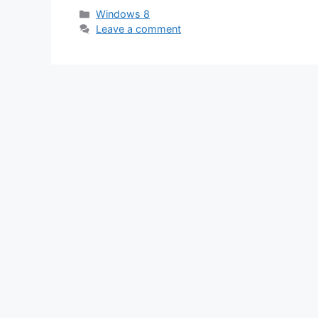
Categories
Windows 8
Leave a comment