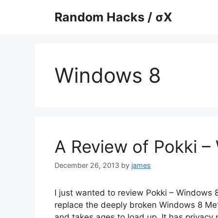
Skip
Random Hacks / σX
to
content
Windows 8
A Review of Pokki –
December 26, 2013
by
james
I just wanted to review Pokki – Windows 8
replace the deeply broken Windows 8 Metro 
and takes ages to load up. It has privacy 