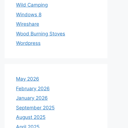
Wild Camping
Windows 8
Wireshare
Wood Burning Stoves
Wordpress
May 2026
February 2026
January 2026
September 2025
August 2025
April 2025