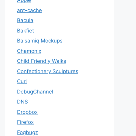
Apple
apt-cache
Bacula
Bakfiet
Balsamiq Mockups
Chamonix
Child Friendly Walks
Confectionery Sculptures
Curl
DebugChannel
DNS
Dropbox
Firefox
Fogbugz