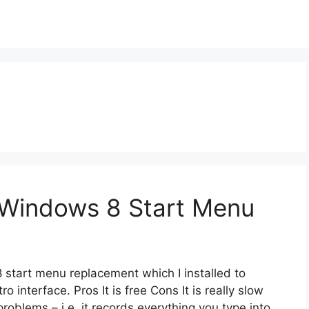
 Windows 8 Start Menu
 start menu replacement which I installed to
interface. Pros It is free Cons It is really slow
problems – i.e. it records everything you type into