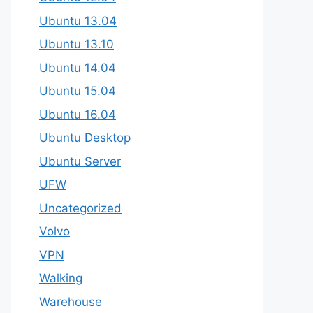
Ubuntu 13.04
Ubuntu 13.10
Ubuntu 14.04
Ubuntu 15.04
Ubuntu 16.04
Ubuntu Desktop
Ubuntu Server
UFW
Uncategorized
Volvo
VPN
Walking
Warehouse