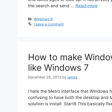
the search and send …
Read more
Categories
Windows 8
Leave a comment
How to make Window
like Windows 7
December 26, 2013
by
james
I hate the Metro interface that Windows ha
confusing to have both the desktop and Me
solution is install: Start8 This basically f