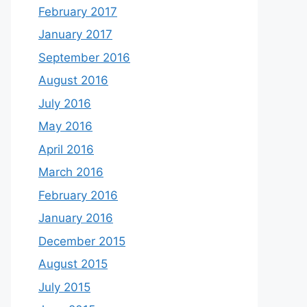
February 2017
January 2017
September 2016
August 2016
July 2016
May 2016
April 2016
March 2016
February 2016
January 2016
December 2015
August 2015
July 2015