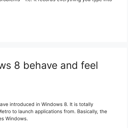
s 8 behave and feel
ve introduced in Windows 8. It is totally
tro to launch applications from. Basically, the
ixes Windows.