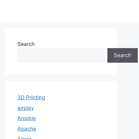
Search
Search
3D Printing
airplay
Ansible
Apache