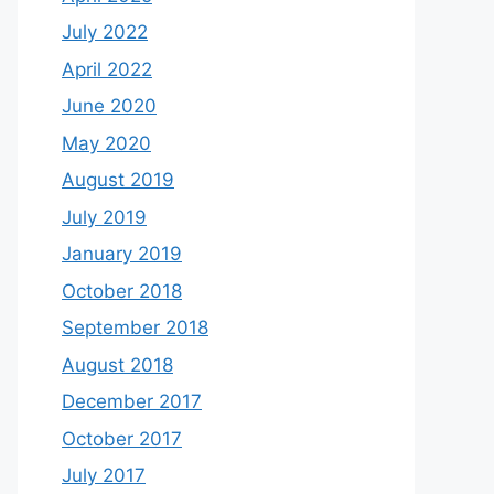
July 2022
April 2022
June 2020
May 2020
August 2019
July 2019
January 2019
October 2018
September 2018
August 2018
December 2017
October 2017
July 2017