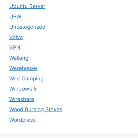
Ubuntu Server
UFW
Uncategorized
Volvo
VPN
Walking
Warehouse
Wild Camping
Windows 8
Wireshare
Wood Burning Stoves
Wordpress