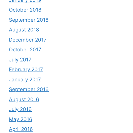
October 2018
September 2018
August 2018
December 2017
October 2017
July 2017
February 2017
January 2017
September 2016
August 2016
July 2016
May 2016
April 2016