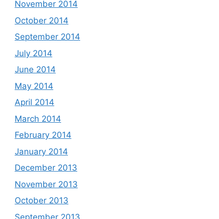
November 2014
October 2014
September 2014
July 2014
June 2014
May 2014
April 2014
March 2014
February 2014
January 2014
December 2013
November 2013
October 2013
September 2013