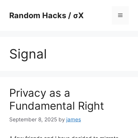
Skip
to
Random Hacks / σX
Menu
content
Signal
Privacy as a
Fundamental Right
September 8, 2025
by
james