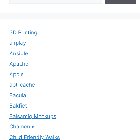
3D Printing
airplay
Ansible
Apache
Apple
apt-cache
Bacula
Bakfiet
Balsamiq Mockups
Chamonix
Child Friendly Walks