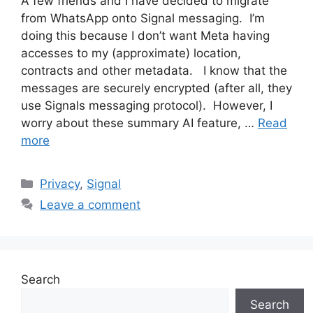
A few friends and I have decided to migrate
from WhatsApp onto Signal messaging. I’m
doing this because I don’t want Meta having
accesses to my (approximate) location,
contracts and other metadata. I know that the
messages are securely encrypted (after all, they
use Signals messaging protocol). However, I
worry about these summary AI feature, …
Read
more
Categories
Privacy
,
Signal
Leave a comment
Search
Search