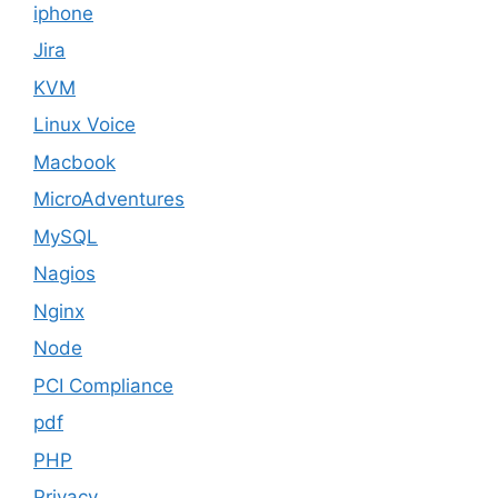
iphone
Jira
KVM
Linux Voice
Macbook
MicroAdventures
MySQL
Nagios
Nginx
Node
PCI Compliance
pdf
PHP
Privacy