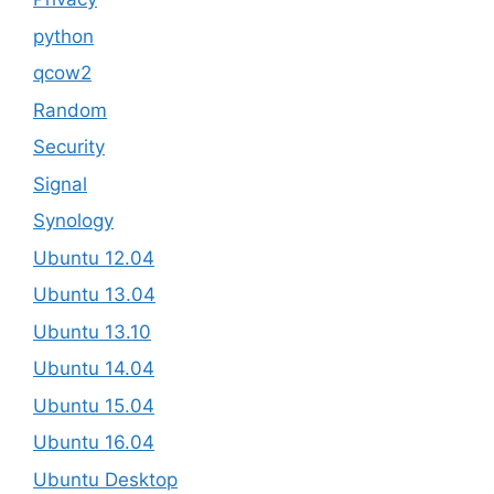
python
qcow2
Random
Security
Signal
Synology
Ubuntu 12.04
Ubuntu 13.04
Ubuntu 13.10
Ubuntu 14.04
Ubuntu 15.04
Ubuntu 16.04
Ubuntu Desktop