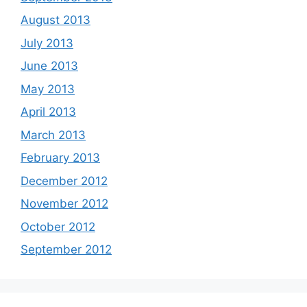
August 2013
July 2013
June 2013
May 2013
April 2013
March 2013
February 2013
December 2012
November 2012
October 2012
September 2012