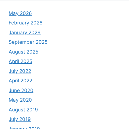
May 2026
February 2026
January 2026
September 2025
August 2025
April 2025
July 2022
April 2022
June 2020
May 2020
August 2019
July 2019
January 2019