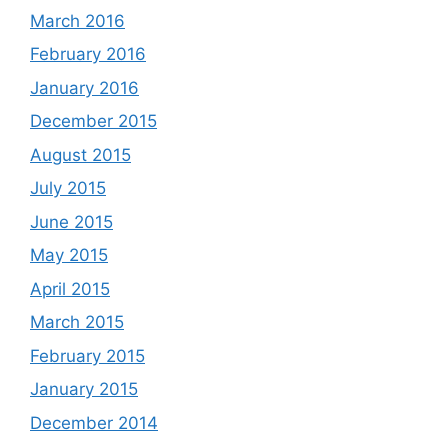
March 2016
February 2016
January 2016
December 2015
August 2015
July 2015
June 2015
May 2015
April 2015
March 2015
February 2015
January 2015
December 2014