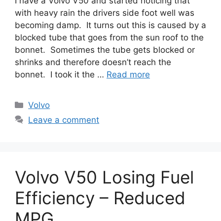
I have a Volvo V50 and started noticing that
with heavy rain the drivers side foot well was
becoming damp. It turns out this is caused by a
blocked tube that goes from the sun roof to the
bonnet. Sometimes the tube gets blocked or
shrinks and therefore doesn’t reach the
bonnet. I took it the …
Read more
Categories
Volvo
Leave a comment
Volvo V50 Losing Fuel
Efficiency – Reduced
MPG