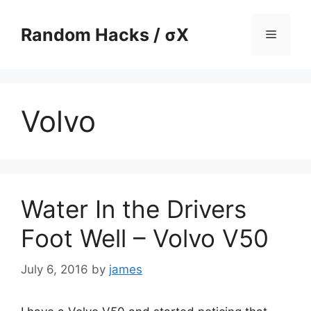
Skip
to
Random Hacks / σX
Menu
content
Volvo
Water In the Drivers
Foot Well – Volvo V50
July 6, 2016
by
james