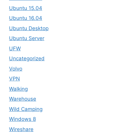
Ubuntu 15.04
Ubuntu 16.04
Ubuntu Desktop
Ubuntu Server
UFW
Uncategorized
Volvo
VPN
Walking
Warehouse
Wild Camping
Windows 8
Wireshare