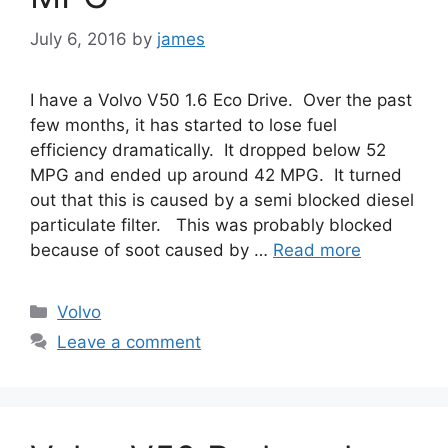
July 6, 2016
by
james
I have a Volvo V50 1.6 Eco Drive. Over the past
few months, it has started to lose fuel
efficiency dramatically. It dropped below 52
MPG and ended up around 42 MPG. It turned
out that this is caused by a semi blocked diesel
particulate filter. This was probably blocked
because of soot caused by …
Read more
Categories
Volvo
Leave a comment