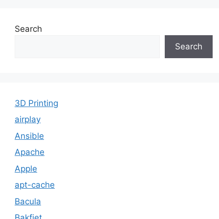
Search
Search
3D Printing
airplay
Ansible
Apache
Apple
apt-cache
Bacula
Bakfiet