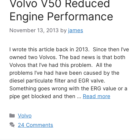
Volvo V50 Reduced
Engine Performance
November 13, 2013
by
james
I wrote this article back in 2013. Since then I’ve
owned two Volvos. The bad news is that both
Volvos that I’ve had this problem. All the
problems I’ve had have been caused by the
diesel particulate filter and EGR valve.
Something goes wrong with the ERG value or a
pipe get blocked and then …
Read more
Categories
Volvo
24 Comments