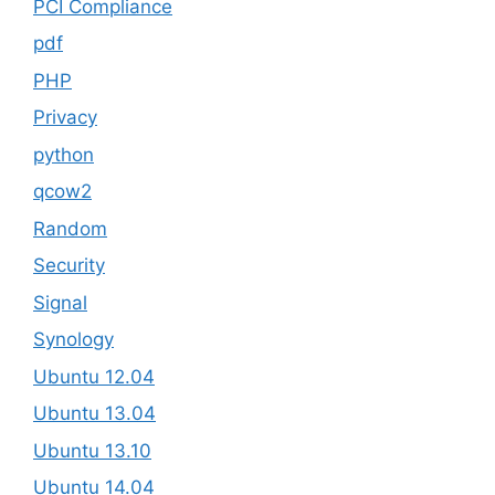
PCI Compliance
pdf
PHP
Privacy
python
qcow2
Random
Security
Signal
Synology
Ubuntu 12.04
Ubuntu 13.04
Ubuntu 13.10
Ubuntu 14.04