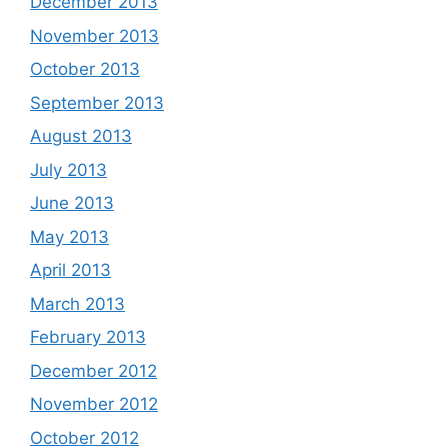
December 2013
November 2013
October 2013
September 2013
August 2013
July 2013
June 2013
May 2013
April 2013
March 2013
February 2013
December 2012
November 2012
October 2012