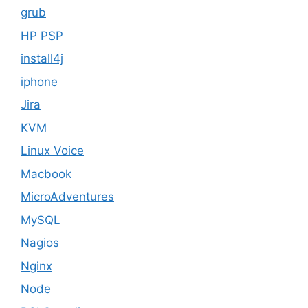
grub
HP PSP
install4j
iphone
Jira
KVM
Linux Voice
Macbook
MicroAdventures
MySQL
Nagios
Nginx
Node