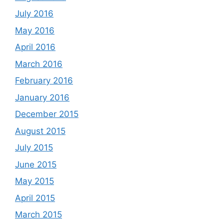
July 2016
May 2016
April 2016
March 2016
February 2016
January 2016
December 2015
August 2015
July 2015
June 2015
May 2015
April 2015
March 2015