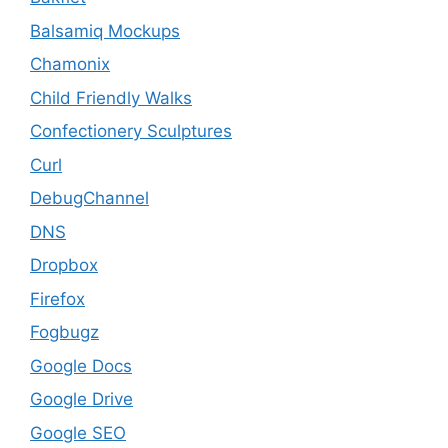
Balsamiq Mockups
Chamonix
Child Friendly Walks
Confectionery Sculptures
Curl
DebugChannel
DNS
Dropbox
Firefox
Fogbugz
Google Docs
Google Drive
Google SEO