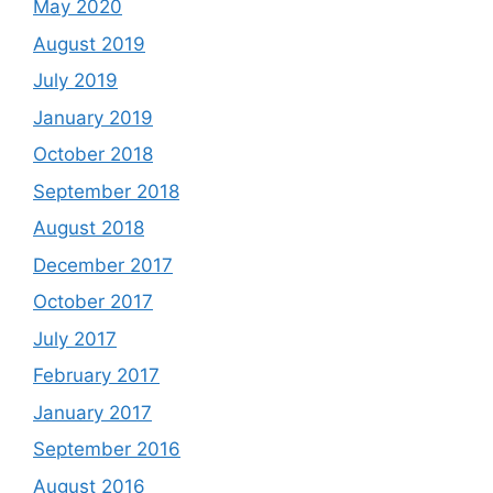
May 2020
August 2019
July 2019
January 2019
October 2018
September 2018
August 2018
December 2017
October 2017
July 2017
February 2017
January 2017
September 2016
August 2016