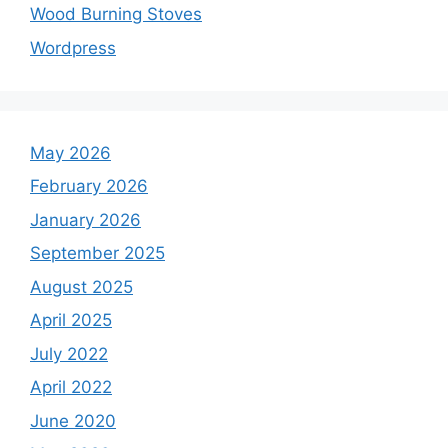
Wood Burning Stoves
Wordpress
May 2026
February 2026
January 2026
September 2025
August 2025
April 2025
July 2022
April 2022
June 2020