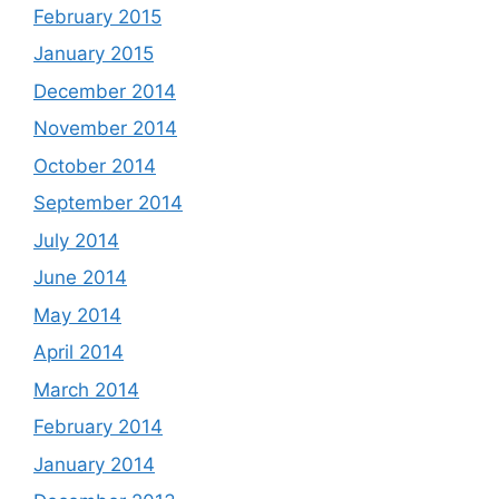
February 2015
January 2015
December 2014
November 2014
October 2014
September 2014
July 2014
June 2014
May 2014
April 2014
March 2014
February 2014
January 2014