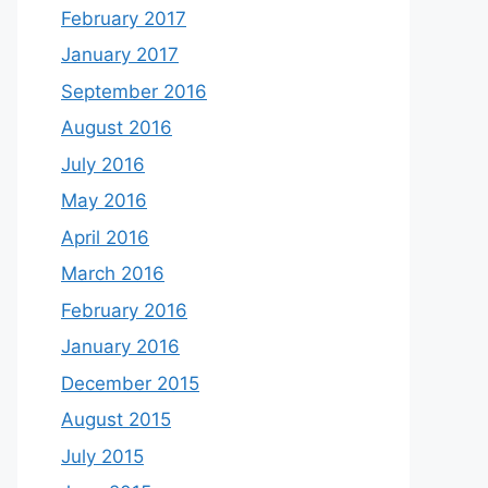
February 2017
January 2017
September 2016
August 2016
July 2016
May 2016
April 2016
March 2016
February 2016
January 2016
December 2015
August 2015
July 2015