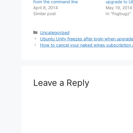
from the command line
upgrade to U
April 8, 2014
May 19, 2014
Similar post
In "Fogbugz"
Categories
Uncategorized
Ubuntu Unity freezes after login when upgrad
How to cancel your naked wines subscription
Leave a Reply