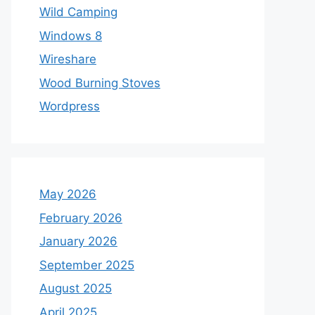
Wild Camping
Windows 8
Wireshare
Wood Burning Stoves
Wordpress
May 2026
February 2026
January 2026
September 2025
August 2025
April 2025