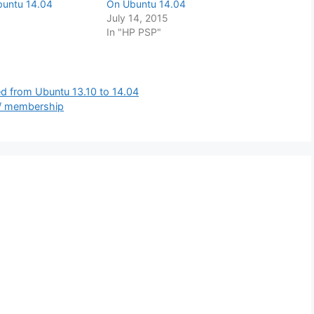
buntu 14.04
On Ubuntu 14.04
July 14, 2015
In "HP PSP"
ed from Ubuntu 13.10 to 14.04
 / membership