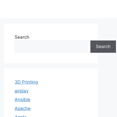
Search
Search
3D Printing
airplay
Ansible
Apache