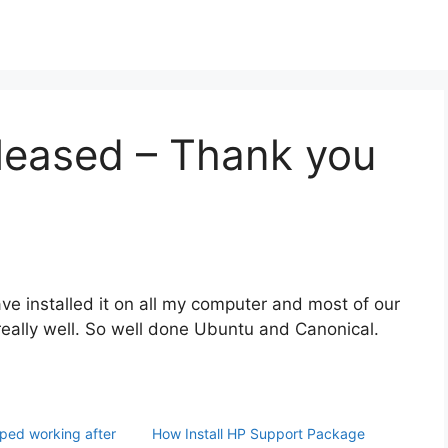
leased – Thank you
ve installed it on all my computer and most of our
really well. So well done Ubuntu and Canonical.
ped working after
How Install HP Support Package