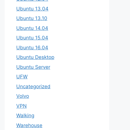
Ubuntu 13.04
Ubuntu 13.10
Ubuntu 14.04
Ubuntu 15.04
Ubuntu 16.04
Ubuntu Desktop
Ubuntu Server
UFW
Uncategorized
Volvo
VPN
Walking
Warehouse