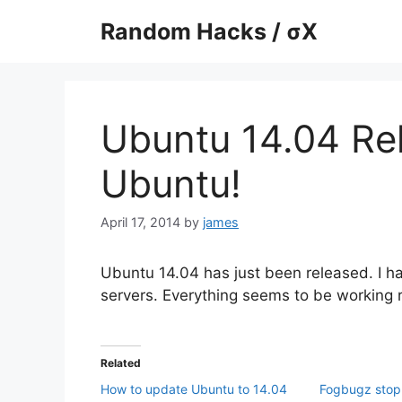
Skip
Random Hacks / σX
to
content
Ubuntu 14.04 Re
Ubuntu!
April 17, 2014
by
james
Ubuntu 14.04 has just been released. I ha
servers. Everything seems to be working 
Related
How to update Ubuntu to 14.04
Fogbugz stop