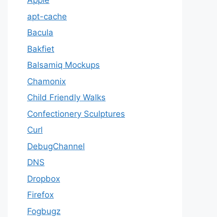
Apple
apt-cache
Bacula
Bakfiet
Balsamiq Mockups
Chamonix
Child Friendly Walks
Confectionery Sculptures
Curl
DebugChannel
DNS
Dropbox
Firefox
Fogbugz