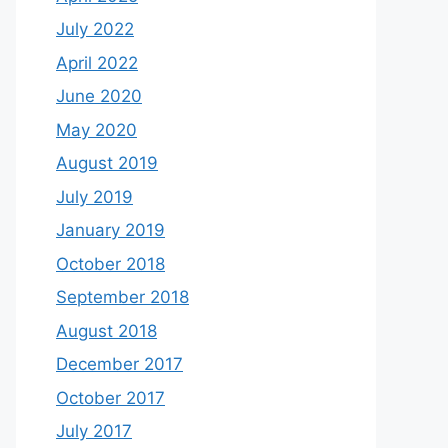
July 2022
April 2022
June 2020
May 2020
August 2019
July 2019
January 2019
October 2018
September 2018
August 2018
December 2017
October 2017
July 2017