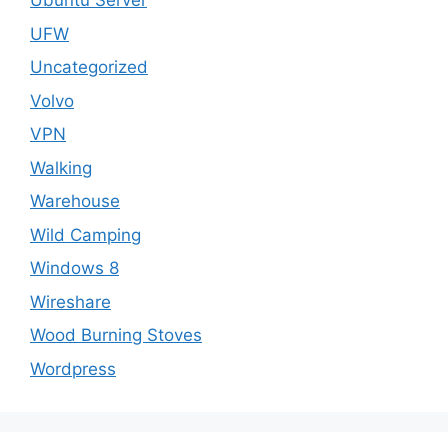
Ubuntu Server
UFW
Uncategorized
Volvo
VPN
Walking
Warehouse
Wild Camping
Windows 8
Wireshare
Wood Burning Stoves
Wordpress