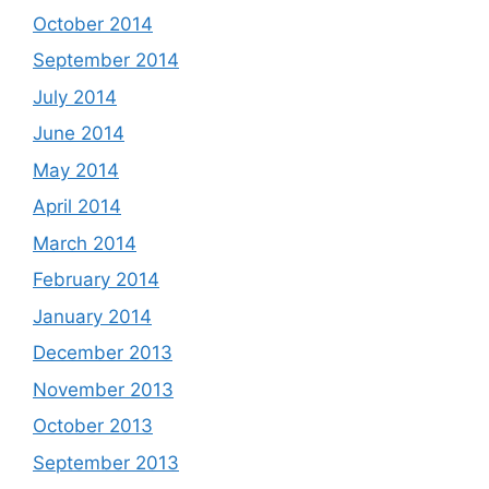
October 2014
September 2014
July 2014
June 2014
May 2014
April 2014
March 2014
February 2014
January 2014
December 2013
November 2013
October 2013
September 2013