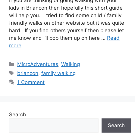
If you are thinking of going walking with your
kids in Briancon then hopefully this short guide
will help you. I tried to find some child / family
friendly walks on other website but it was quite
hard. If you find others yourself then please let
me know and I’ll pop them up on here …
Read
more
Categories
MicroAdventures
,
Walking
Tags
briancon
,
family walking
1 Comment
Search
Search