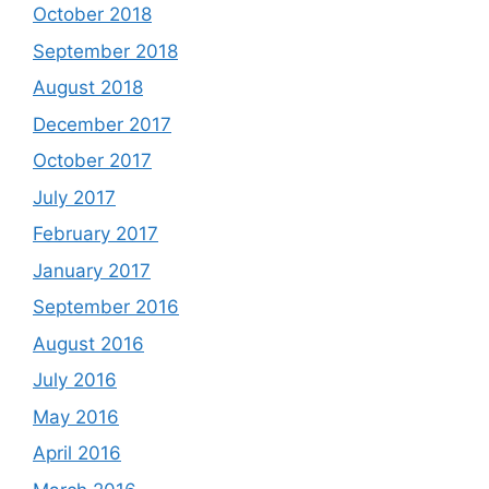
October 2018
September 2018
August 2018
December 2017
October 2017
July 2017
February 2017
January 2017
September 2016
August 2016
July 2016
May 2016
April 2016