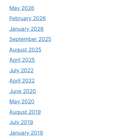
May 2026
February 2026
January 2026
September 2025
August 2025
April 2025
July 2022
April 2022
June 2020
May 2020
August 2019
July 2019
January 2019