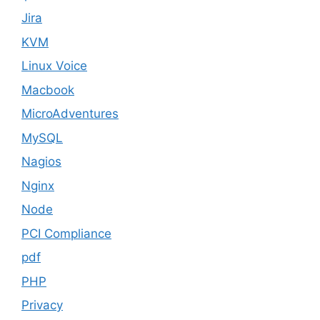
Jira
KVM
Linux Voice
Macbook
MicroAdventures
MySQL
Nagios
Nginx
Node
PCI Compliance
pdf
PHP
Privacy