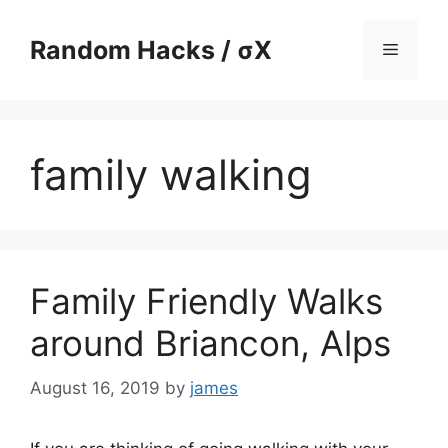
Skip
to
Random Hacks / σX
Menu
content
family walking
Family Friendly Walks
around Briancon, Alps
August 16, 2019
by
james