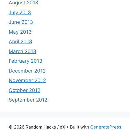
August 2013
July 2013
June 2013
May 2013
April 2013
March 2013
February 2013
December 2012
November 2012
October 2012
September 2012
© 2026 Random Hacks / σX
• Built with
GeneratePress