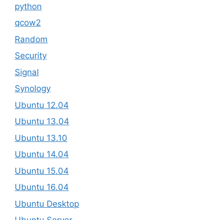
python
qcow2
Random
Security
Signal
Synology
Ubuntu 12.04
Ubuntu 13.04
Ubuntu 13.10
Ubuntu 14.04
Ubuntu 15.04
Ubuntu 16.04
Ubuntu Desktop