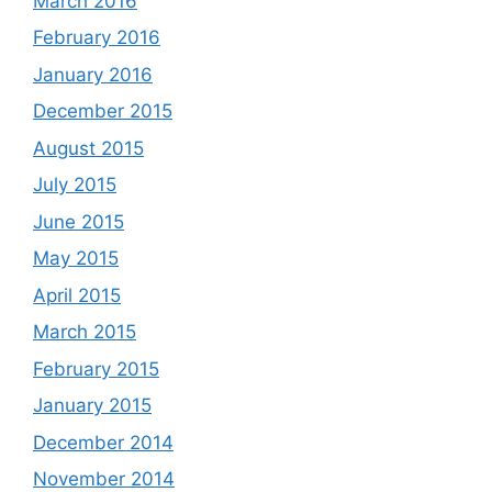
March 2016
February 2016
January 2016
December 2015
August 2015
July 2015
June 2015
May 2015
April 2015
March 2015
February 2015
January 2015
December 2014
November 2014