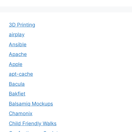
3D Printing
airplay
Ansible
Apache
Apple
apt-cache
Bacula
Bakfiet
Balsamiq Mockups
Chamonix
Child Friendly Walks