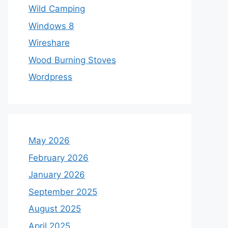
Wild Camping
Windows 8
Wireshare
Wood Burning Stoves
Wordpress
May 2026
February 2026
January 2026
September 2025
August 2025
April 2025