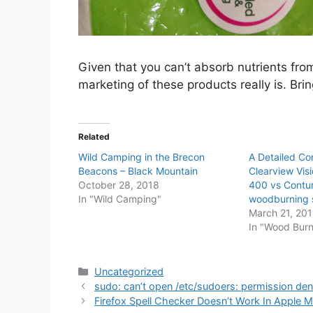
Given that you can’t absorb nutrients fr
marketing of these products really is. Bri
Related
Wild Camping in the Brecon
A Detailed Co
Beacons – Black Mountain
Clearview Vis
October 28, 2018
400 vs Contu
In "Wild Camping"
woodburning 
March 21, 20
In "Wood Burn
Categories
Uncategorized
sudo: can’t open /etc/sudoers: permission den
Firefox Spell Checker Doesn’t Work In Apple 