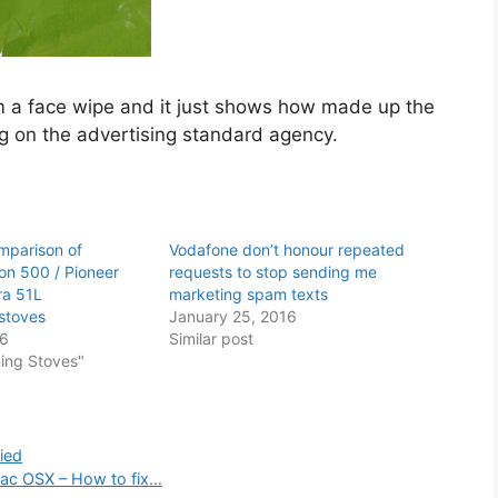
om a face wipe and it just shows how made up the
ng on the advertising standard agency.
mparison of
Vodafone don’t honour repeated
ion 500 / Pioneer
requests to stop sending me
ra 51L
marketing spam texts
stoves
January 25, 2016
16
Similar post
ing Stoves"
ied
Mac OSX – How to fix…