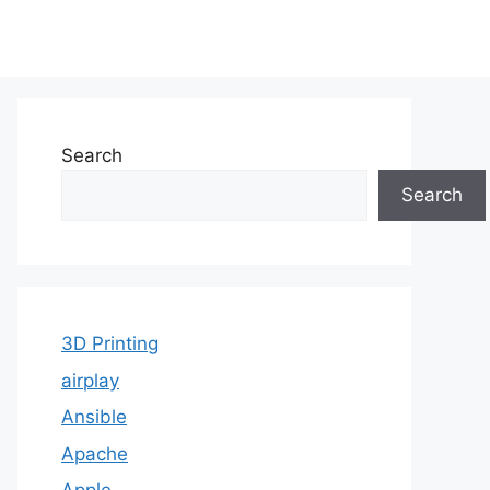
Search
Search
3D Printing
airplay
Ansible
Apache