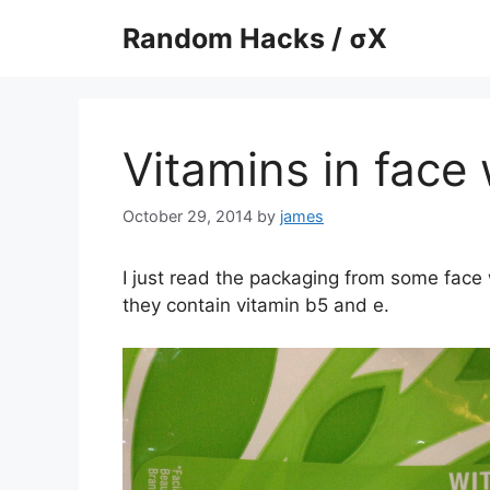
Skip
Random Hacks / σX
to
content
Vitamins in face
October 29, 2014
by
james
I just read the packaging from some face w
they contain vitamin b5 and e.