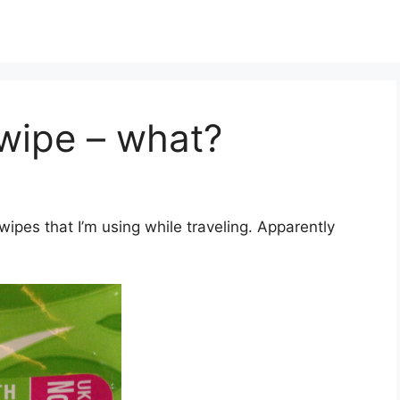
 wipe – what?
ipes that I’m using while traveling. Apparently