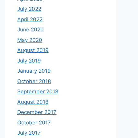
July 2022
April 2022
June 2020
May 2020
August 2019
July 2019
January 2019
October 2018
September 2018
August 2018
December 2017
October 2017
July 2017