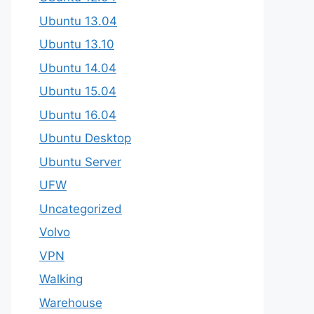
Ubuntu 13.04
Ubuntu 13.10
Ubuntu 14.04
Ubuntu 15.04
Ubuntu 16.04
Ubuntu Desktop
Ubuntu Server
UFW
Uncategorized
Volvo
VPN
Walking
Warehouse