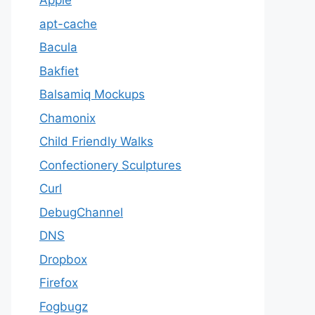
Apple
apt-cache
Bacula
Bakfiet
Balsamiq Mockups
Chamonix
Child Friendly Walks
Confectionery Sculptures
Curl
DebugChannel
DNS
Dropbox
Firefox
Fogbugz