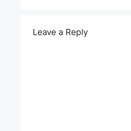
Leave a Reply