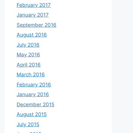
February 2017
January 2017
September 2016
August 2016
July 2016
May 2016
April 2016
March 2016
February 2016
January 2016
December 2015
August 2015
July 2015