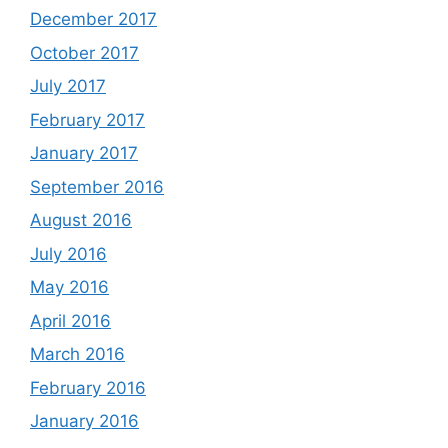
December 2017
October 2017
July 2017
February 2017
January 2017
September 2016
August 2016
July 2016
May 2016
April 2016
March 2016
February 2016
January 2016