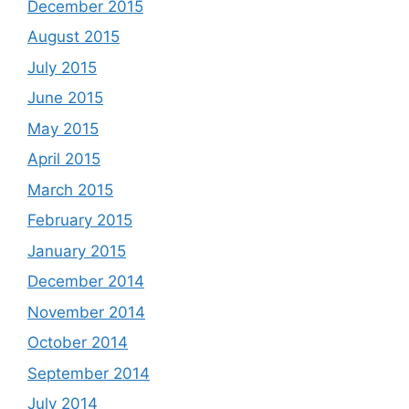
December 2015
August 2015
July 2015
June 2015
May 2015
April 2015
March 2015
February 2015
January 2015
December 2014
November 2014
October 2014
September 2014
July 2014