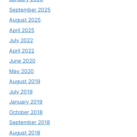
September 2025
August 2025
April 2025
July 2022
April 2022
June 2020
May 2020
August 2019
July 2019
January 2019
October 2018
September 2018
August 2018