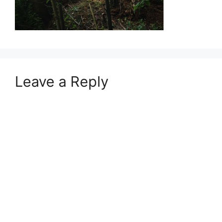
Leave a Reply