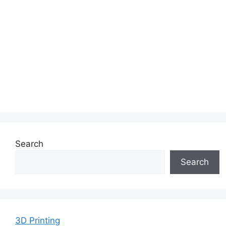
Search
Search
3D Printing