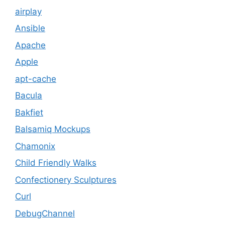
airplay
Ansible
Apache
Apple
apt-cache
Bacula
Bakfiet
Balsamiq Mockups
Chamonix
Child Friendly Walks
Confectionery Sculptures
Curl
DebugChannel