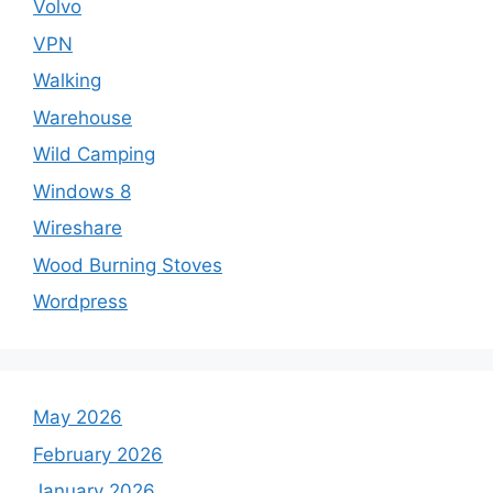
Volvo
VPN
Walking
Warehouse
Wild Camping
Windows 8
Wireshare
Wood Burning Stoves
Wordpress
May 2026
February 2026
January 2026