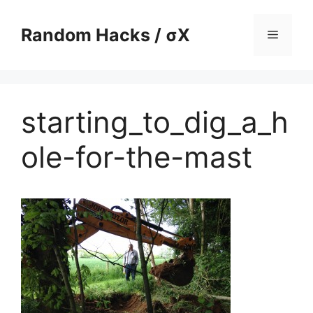
Skip
to
Random Hacks / σX
Menu
content
starting_to_dig_a_h
ole-for-the-mast