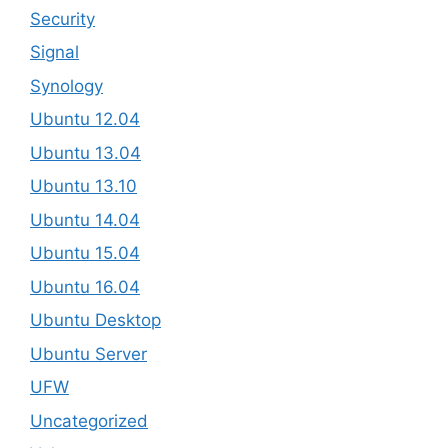
Security
Signal
Synology
Ubuntu 12.04
Ubuntu 13.04
Ubuntu 13.10
Ubuntu 14.04
Ubuntu 15.04
Ubuntu 16.04
Ubuntu Desktop
Ubuntu Server
UFW
Uncategorized