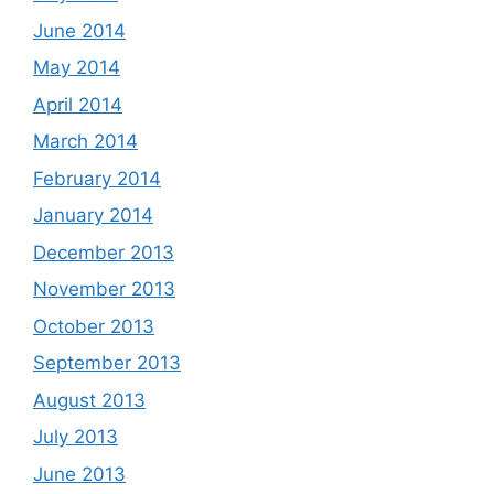
June 2014
May 2014
April 2014
March 2014
February 2014
January 2014
December 2013
November 2013
October 2013
September 2013
August 2013
July 2013
June 2013