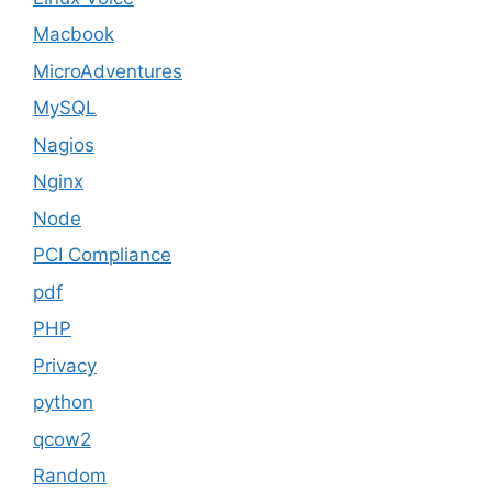
Macbook
MicroAdventures
MySQL
Nagios
Nginx
Node
PCI Compliance
pdf
PHP
Privacy
python
qcow2
Random