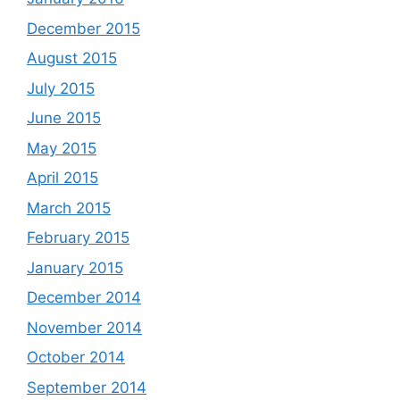
December 2015
August 2015
July 2015
June 2015
May 2015
April 2015
March 2015
February 2015
January 2015
December 2014
November 2014
October 2014
September 2014