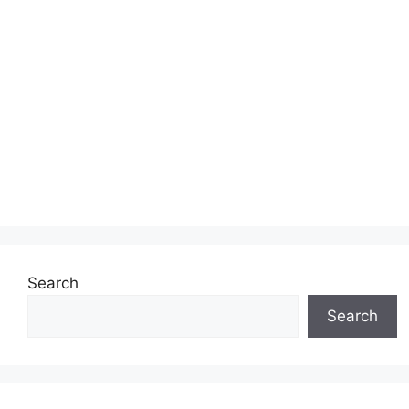
Search
Search