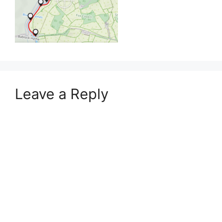
Leave a Reply