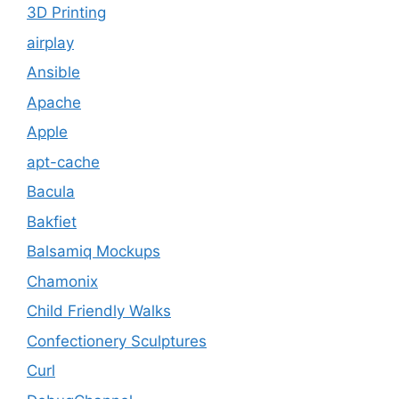
3D Printing
airplay
Ansible
Apache
Apple
apt-cache
Bacula
Bakfiet
Balsamiq Mockups
Chamonix
Child Friendly Walks
Confectionery Sculptures
Curl