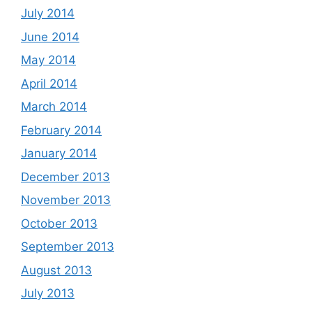
July 2014
June 2014
May 2014
April 2014
March 2014
February 2014
January 2014
December 2013
November 2013
October 2013
September 2013
August 2013
July 2013