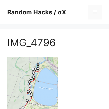
Skip
to
Random Hacks / σX
Menu
content
IMG_4796