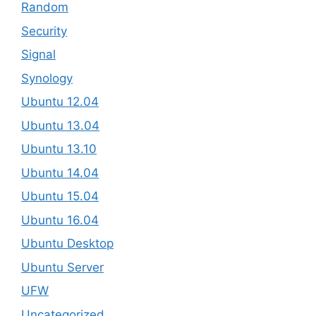
Random
Security
Signal
Synology
Ubuntu 12.04
Ubuntu 13.04
Ubuntu 13.10
Ubuntu 14.04
Ubuntu 15.04
Ubuntu 16.04
Ubuntu Desktop
Ubuntu Server
UFW
Uncategorized