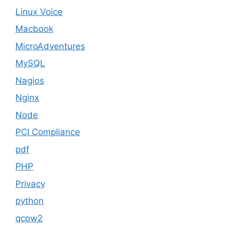
Linux Voice
Macbook
MicroAdventures
MySQL
Nagios
Nginx
Node
PCI Compliance
pdf
PHP
Privacy
python
qcow2