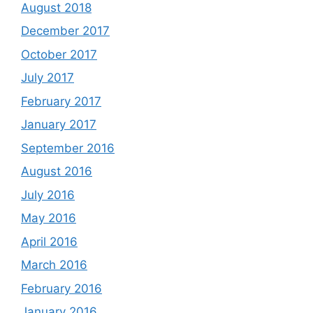
August 2018
December 2017
October 2017
July 2017
February 2017
January 2017
September 2016
August 2016
July 2016
May 2016
April 2016
March 2016
February 2016
January 2016