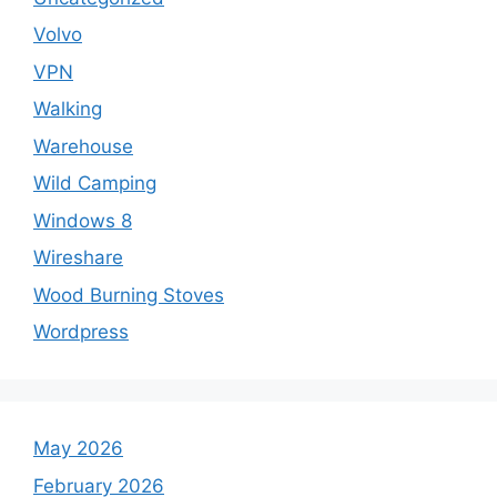
Volvo
VPN
Walking
Warehouse
Wild Camping
Windows 8
Wireshare
Wood Burning Stoves
Wordpress
May 2026
February 2026