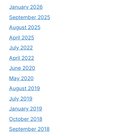
January 2026
September 2025
August 2025
April 2025
July 2022
April 2022
June 2020
May 2020
August 2019
July 2019
January 2019
October 2018
September 2018