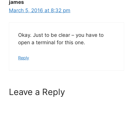
james
March 5, 2016 at 8:32 pm
Okay. Just to be clear – you have to
open a terminal for this one.
Reply
Leave a Reply