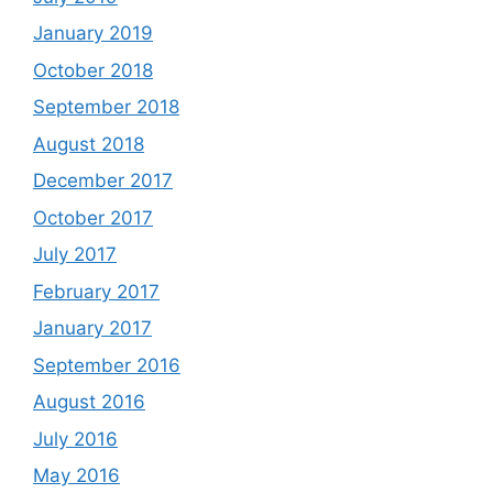
January 2019
October 2018
September 2018
August 2018
December 2017
October 2017
July 2017
February 2017
January 2017
September 2016
August 2016
July 2016
May 2016