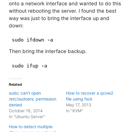
onto a network interface and wanted to do this
without rebooting the server. I found the best
way was just to bring the interface up and
down:
sudo ifdown -a
Then bring the interface backup.
sudo ifup -a
Related
sudo: can’t open
How to recover a qcow2
/etc/sudoers: permission
file using fsck
denied
May 17, 2013
October 16, 2014
In "KVM"
In "Ubuntu Server"
How to detect multiple