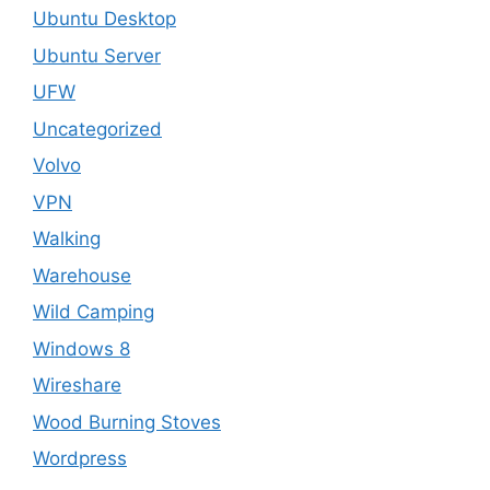
Ubuntu Desktop
Ubuntu Server
UFW
Uncategorized
Volvo
VPN
Walking
Warehouse
Wild Camping
Windows 8
Wireshare
Wood Burning Stoves
Wordpress