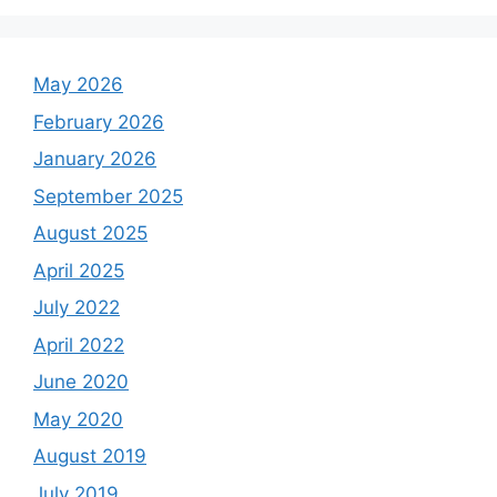
May 2026
February 2026
January 2026
September 2025
August 2025
April 2025
July 2022
April 2022
June 2020
May 2020
August 2019
July 2019