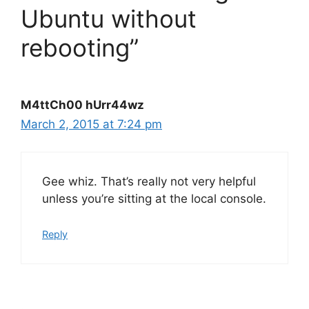
Ubuntu without
rebooting”
M4ttCh00 hUrr44wz
March 2, 2015 at 7:24 pm
Gee whiz. That’s really not very helpful
unless you’re sitting at the local console.
Reply