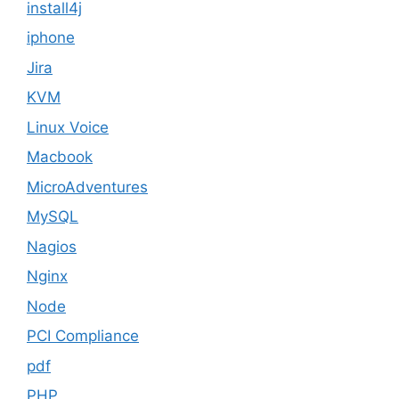
install4j
iphone
Jira
KVM
Linux Voice
Macbook
MicroAdventures
MySQL
Nagios
Nginx
Node
PCI Compliance
pdf
PHP