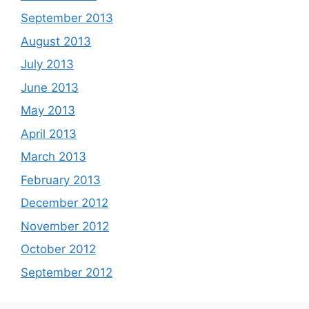
September 2013
August 2013
July 2013
June 2013
May 2013
April 2013
March 2013
February 2013
December 2012
November 2012
October 2012
September 2012