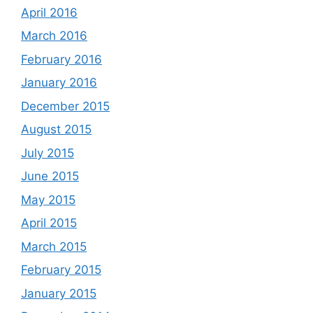
April 2016
March 2016
February 2016
January 2016
December 2015
August 2015
July 2015
June 2015
May 2015
April 2015
March 2015
February 2015
January 2015