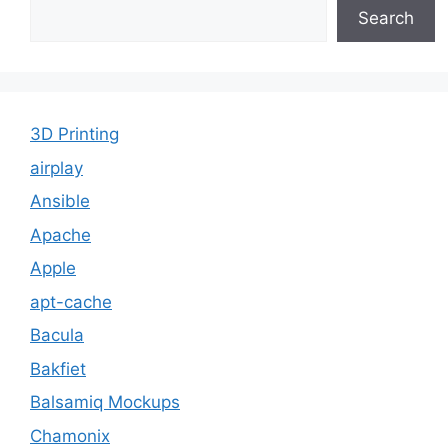
Search
3D Printing
airplay
Ansible
Apache
Apple
apt-cache
Bacula
Bakfiet
Balsamiq Mockups
Chamonix