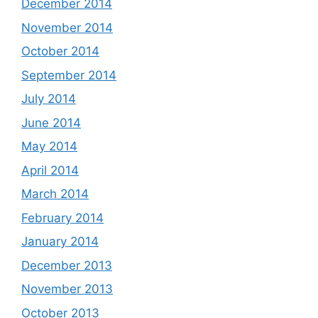
December 2014
November 2014
October 2014
September 2014
July 2014
June 2014
May 2014
April 2014
March 2014
February 2014
January 2014
December 2013
November 2013
October 2013