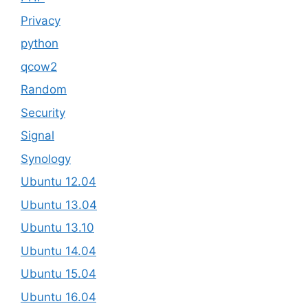
Privacy
python
qcow2
Random
Security
Signal
Synology
Ubuntu 12.04
Ubuntu 13.04
Ubuntu 13.10
Ubuntu 14.04
Ubuntu 15.04
Ubuntu 16.04