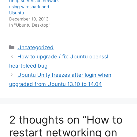
dhcp servers on network
using wireshark and
Ubuntu
December 10, 2013
In "Ubuntu Desktop"
Categories
Uncategorized
How to upgrade / fix Ubuntu openssl
heartbleed bug
Ubuntu Unity freezes after login when
upgraded from Ubuntu 13.10 to 14.04
2 thoughts on “How to
restart networking on