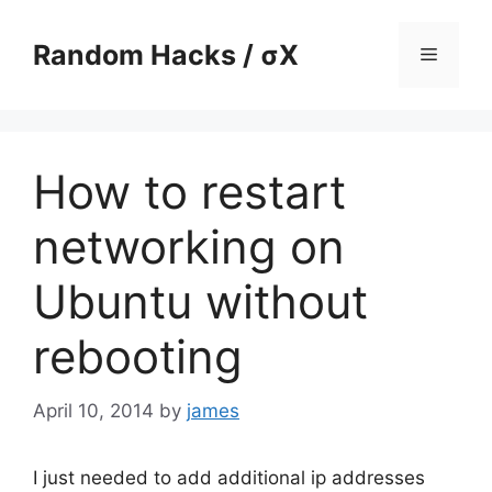
Skip
to
Random Hacks / σX
Menu
content
How to restart
networking on
Ubuntu without
rebooting
April 10, 2014
by
james
I just needed to add additional ip addresses