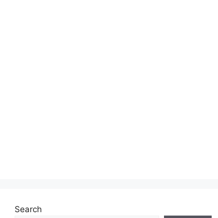
Search