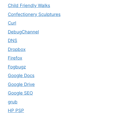
Child Friendly Walks
Confectionery Sculptures
Curl
DebugChannel
DNS
Dropbox
Firefox
Fogbugz
Google Docs
Google Drive
Google SEO
grub
HP PSP