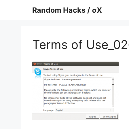
Skip
Random Hacks / σX
to
content
Terms of Use_02