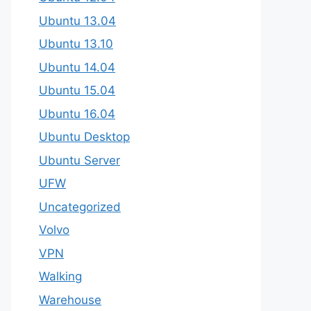
Ubuntu 13.04
Ubuntu 13.10
Ubuntu 14.04
Ubuntu 15.04
Ubuntu 16.04
Ubuntu Desktop
Ubuntu Server
UFW
Uncategorized
Volvo
VPN
Walking
Warehouse