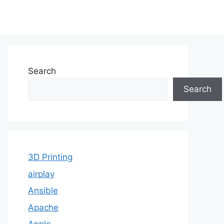
Search
Search
3D Printing
airplay
Ansible
Apache