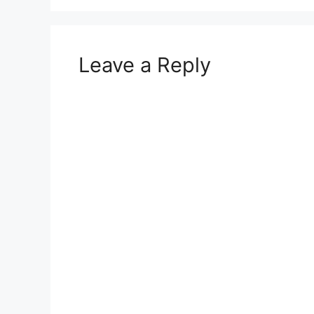
Leave a Reply