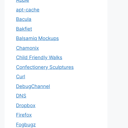
Apple
apt-cache
Bacula
Bakfiet
Balsamiq Mockups
Chamonix
Child Friendly Walks
Confectionery Sculptures
Curl
DebugChannel
DNS
Dropbox
Firefox
Fogbugz