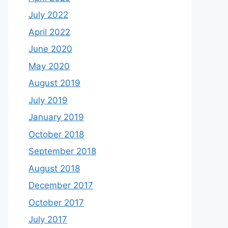
July 2022
April 2022
June 2020
May 2020
August 2019
July 2019
January 2019
October 2018
September 2018
August 2018
December 2017
October 2017
July 2017