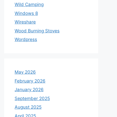
Wild Camping
Windows 8
Wireshare
Wood Burning Stoves
Wordpress
May 2026
February 2026
January 2026
September 2025
August 2025
April 2025