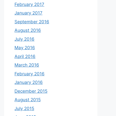
February 2017
January 2017
September 2016
August 2016
July 2016
May 2016
April 2016
March 2016
February 2016
January 2016
December 2015
August 2015
July 2015