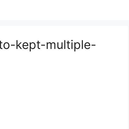
to-kept-multiple-