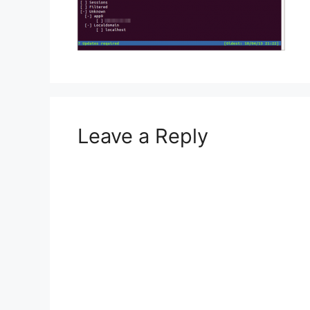
Leave a Reply