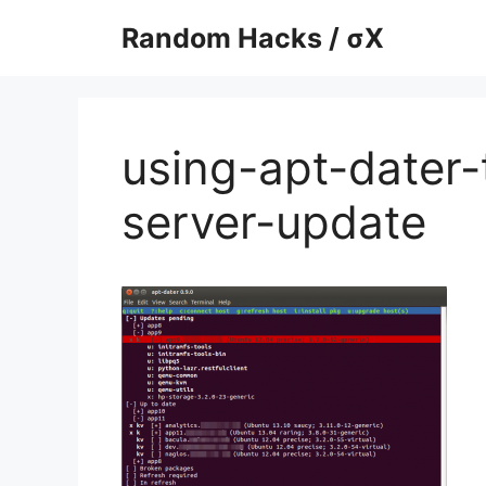
Skip
Random Hacks / σX
to
content
using-apt-dater-
server-update