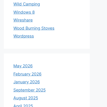
Wild Camping
Windows 8
Wireshare
Wood Burning Stoves
Wordpress
May 2026
February 2026
January 2026
September 2025
August 2025
April 2025