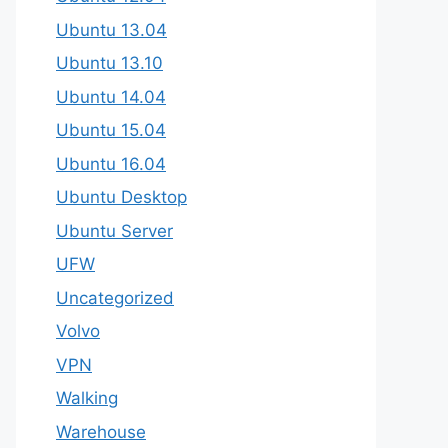
Ubuntu 13.04
Ubuntu 13.10
Ubuntu 14.04
Ubuntu 15.04
Ubuntu 16.04
Ubuntu Desktop
Ubuntu Server
UFW
Uncategorized
Volvo
VPN
Walking
Warehouse