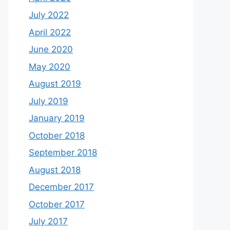
July 2022
April 2022
June 2020
May 2020
August 2019
July 2019
January 2019
October 2018
September 2018
August 2018
December 2017
October 2017
July 2017