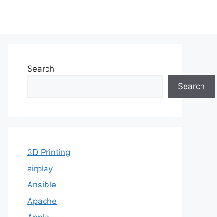
Search
Search
3D Printing
airplay
Ansible
Apache