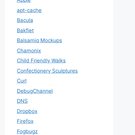
Apple
apt-cache
Bacula
Bakfiet
Balsamiq Mockups
Chamonix
Child Friendly Walks
Confectionery Sculptures
Curl
DebugChannel
DNS
Dropbox
Firefox
Fogbugz