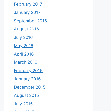
February 2017
January 2017
September 2016
August 2016
July 2016
May 2016
April 2016
March 2016
February 2016
January 2016
December 2015
August 2015
July 2015