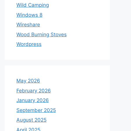
Wild Camping
Windows 8
Wireshare
Wood Burning Stoves
Wordpress
May 2026
February 2026
January 2026
September 2025
August 2025
April 2025