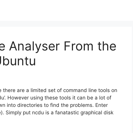
e Analyser From the
Ubuntu
 there are a limited set of command line tools on
‘du’. However using these tools it can be a lot of
wn into directories to find the problems. Enter
. Simply put ncdu is a fanatastic graphical disk