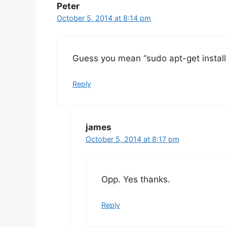
Peter
October 5, 2014 at 8:14 pm
Guess you mean “sudo apt-get instal
Reply
james
October 5, 2014 at 8:17 pm
Opp. Yes thanks.
Reply