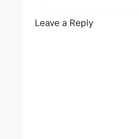
Leave a Reply