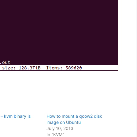
– kvm binary is
How to mount a qcow2 disk
image on Ubuntu
3
July 10, 2013
In "KVM"