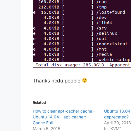
Thanks ncdu people
Related
How to clear apt-cacher cache –
Ubuntu 13.04 
Ubuntu 14.04 – apt-cacher:
deprecated?
Cache Full
April 30, 201
March 5, 2015
In "KVM"