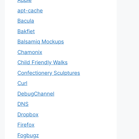
Apple
apt-cache
Bacula
Bakfiet
Balsamiq Mockups
Chamonix
Child Friendly Walks
Confectionery Sculptures
Curl
DebugChannel
DNS
Dropbox
Firefox
Fogbugz