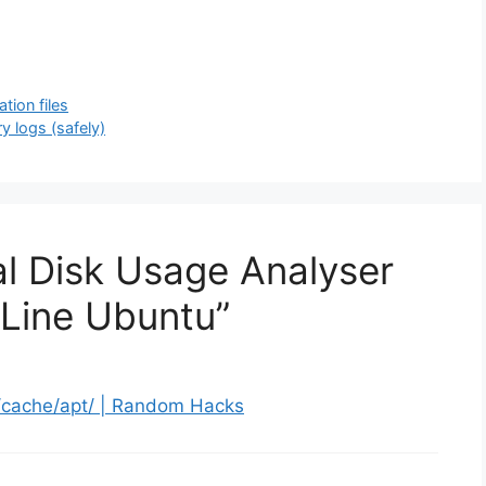
tion files
y logs (safely)
al Disk Usage Analyser
Line Ubuntu”
/cache/apt/ | Random Hacks