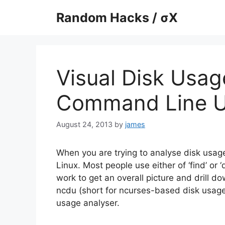
Skip
Random Hacks / σX
to
content
Visual Disk Usag
Command Line 
August 24, 2013
by
james
When you are trying to analyse disk usage
Linux. Most people use either of ‘find’ or 
work to get an overall picture and drill do
ncdu (short for ncurses-based disk usage)
usage analyser.