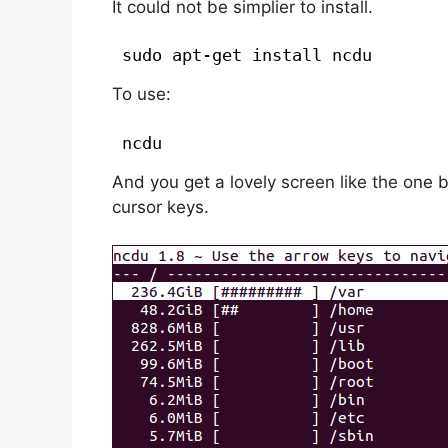
It could not be simplier to install.
sudo apt-get install ncdu
To use:
ncdu
And you get a lovely screen like the one 
cursor keys.