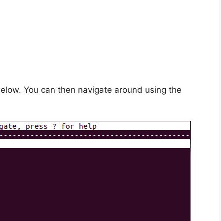
below. You can then navigate around using the