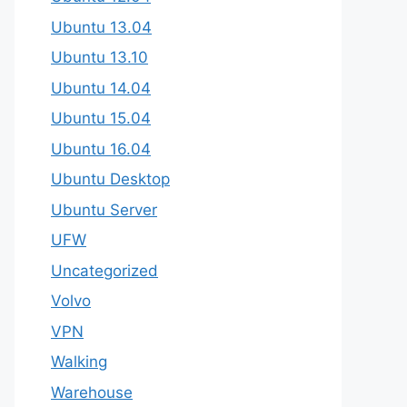
Ubuntu 13.04
Ubuntu 13.10
Ubuntu 14.04
Ubuntu 15.04
Ubuntu 16.04
Ubuntu Desktop
Ubuntu Server
UFW
Uncategorized
Volvo
VPN
Walking
Warehouse