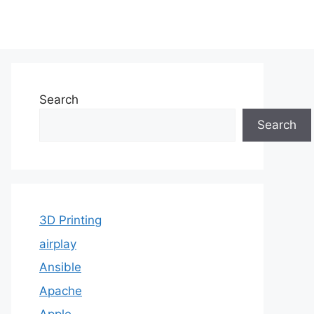
Search
Search
3D Printing
airplay
Ansible
Apache