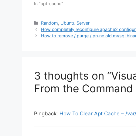
In "apt-cache"
Categories
Random
,
Ubuntu Server
How completely reconfigure apache2 configura
How to remove / purge / prune old mysql binar
3 thoughts on “Visu
From the Command 
Pingback:
How To Clear Apt Cache – /var