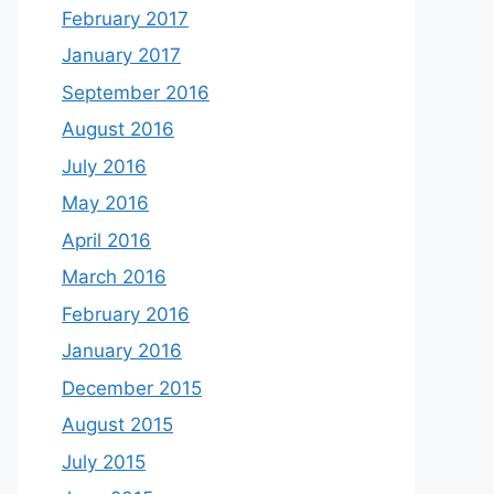
February 2017
January 2017
September 2016
August 2016
July 2016
May 2016
April 2016
March 2016
February 2016
January 2016
December 2015
August 2015
July 2015