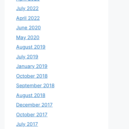
July 2022
April 2022
June 2020
May 2020
August 2019
July 2019
January 2019
October 2018
September 2018
August 2018
December 2017
October 2017
July 2017