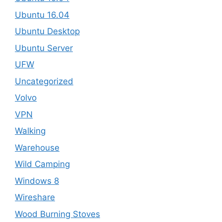
Ubuntu 16.04
Ubuntu Desktop
Ubuntu Server
UFW
Uncategorized
Volvo
VPN
Walking
Warehouse
Wild Camping
Windows 8
Wireshare
Wood Burning Stoves