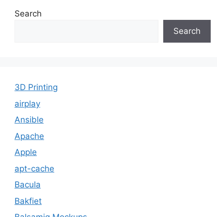
Search
Search
3D Printing
airplay
Ansible
Apache
Apple
apt-cache
Bacula
Bakfiet