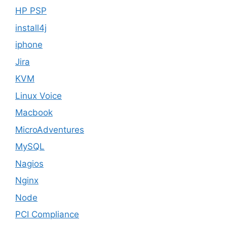
HP PSP
install4j
iphone
Jira
KVM
Linux Voice
Macbook
MicroAdventures
MySQL
Nagios
Nginx
Node
PCI Compliance