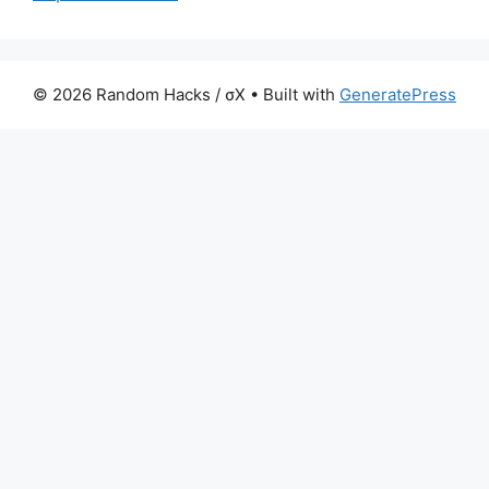
© 2026 Random Hacks / σX
• Built with
GeneratePress