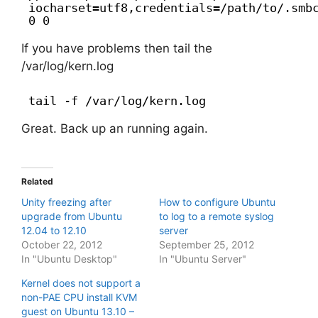
iocharset=utf8,credentials=/path/to/.smb
0 0
If you have problems then tail the
/var/log/kern.log
tail -f /var/log/kern.log
Great. Back up an running again.
Related
Unity freezing after
How to configure Ubuntu
upgrade from Ubuntu
to log to a remote syslog
12.04 to 12.10
server
October 22, 2012
September 25, 2012
In "Ubuntu Desktop"
In "Ubuntu Server"
Kernel does not support a
non-PAE CPU install KVM
guest on Ubuntu 13.10 –