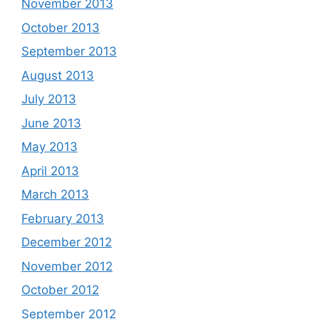
November 2013
October 2013
September 2013
August 2013
July 2013
June 2013
May 2013
April 2013
March 2013
February 2013
December 2012
November 2012
October 2012
September 2012