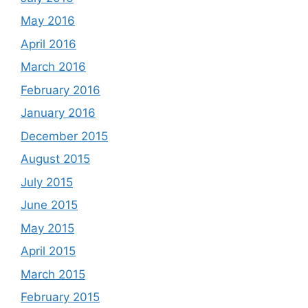
May 2016
April 2016
March 2016
February 2016
January 2016
December 2015
August 2015
July 2015
June 2015
May 2015
April 2015
March 2015
February 2015