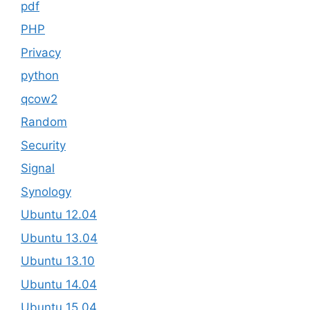
pdf
PHP
Privacy
python
qcow2
Random
Security
Signal
Synology
Ubuntu 12.04
Ubuntu 13.04
Ubuntu 13.10
Ubuntu 14.04
Ubuntu 15.04