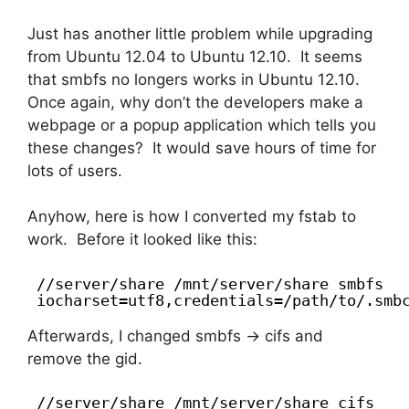
Just has another little problem while upgrading
from Ubuntu 12.04 to Ubuntu 12.10. It seems
that smbfs no longers works in Ubuntu 12.10.
Once again, why don’t the developers make a
webpage or a popup application which tells you
these changes? It would save hours of time for
lots of users.
Anyhow, here is how I converted my fstab to
work. Before it looked like this:
//server/share /mnt/server/share smbfs
iocharset=utf8,credentials=/path/to/.smb
Afterwards, I changed smbfs -> cifs and
remove the gid.
//server/share /mnt/server/share cifs