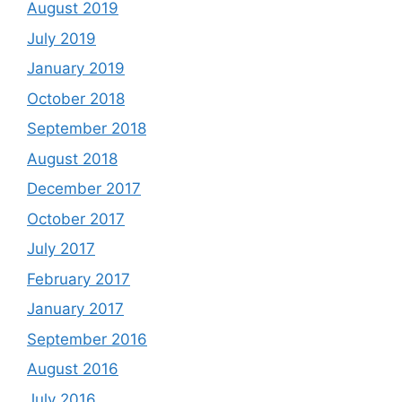
August 2019
July 2019
January 2019
October 2018
September 2018
August 2018
December 2017
October 2017
July 2017
February 2017
January 2017
September 2016
August 2016
July 2016