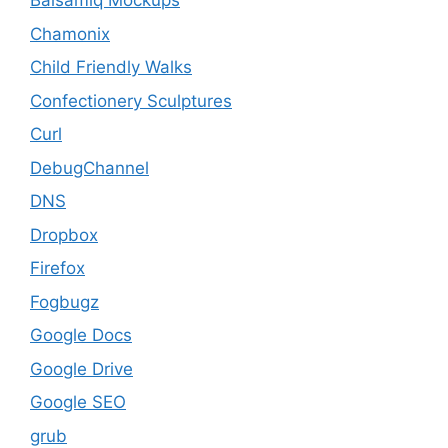
Balsamiq Mockups
Chamonix
Child Friendly Walks
Confectionery Sculptures
Curl
DebugChannel
DNS
Dropbox
Firefox
Fogbugz
Google Docs
Google Drive
Google SEO
grub