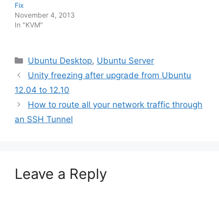
Fix
November 4, 2013
In "KVM"
Categories
Ubuntu Desktop
,
Ubuntu Server
Unity freezing after upgrade from Ubuntu
12.04 to 12.10
How to route all your network traffic through
an SSH Tunnel
Leave a Reply