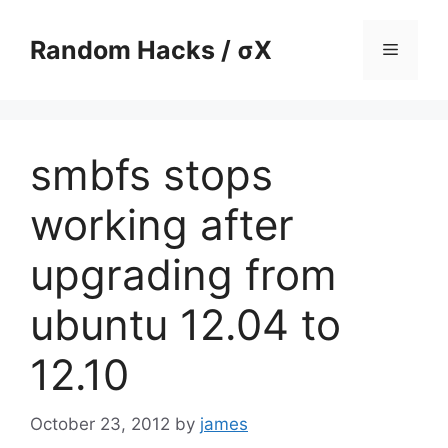
Skip
to
Random Hacks / σX
Menu
content
smbfs stops
working after
upgrading from
ubuntu 12.04 to
12.10
October 23, 2012
by
james