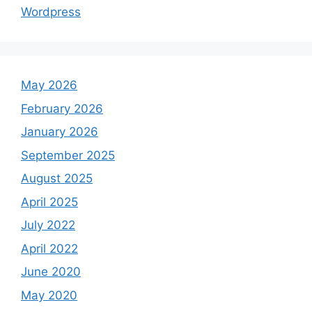
Wordpress
May 2026
February 2026
January 2026
September 2025
August 2025
April 2025
July 2022
April 2022
June 2020
May 2020