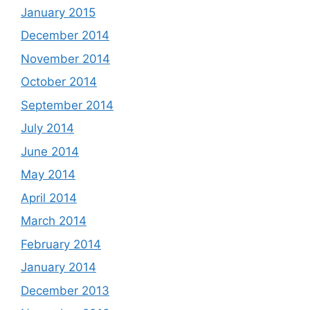
January 2015
December 2014
November 2014
October 2014
September 2014
July 2014
June 2014
May 2014
April 2014
March 2014
February 2014
January 2014
December 2013