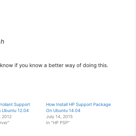
sh
 know if you know a better way of doing this.
Proliant Support
How Install HP Support Package
n Ubuntu 12.04
On Ubuntu 14.04
 2012
July 14, 2015
rver"
In "HP PSP"