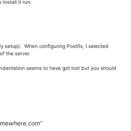
install it run:
lready setup). When configuring Postfix, I selected
of the server.
 indentation seems to have got lost but you should
somewhere.com”