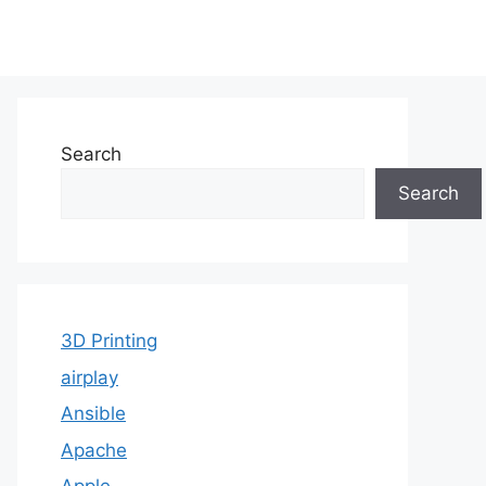
Search
Search
3D Printing
airplay
Ansible
Apache