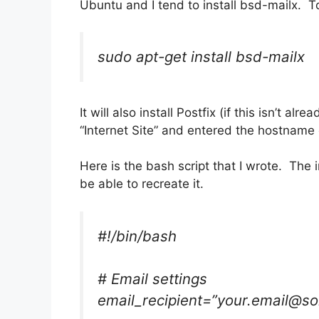
Ubuntu and I tend to install bsd-mailx. To 
sudo apt-get install bsd-mailx
It will also install Postfix (if this isn’t a
“Internet Site” and entered the hostname 
Here is the bash script that I wrote. The
be able to recreate it.
#!/bin/bash
# Email settings
email_recipient=”your.email@