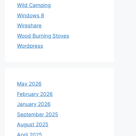
Wild Camping
Windows 8
Wireshare
Wood Burning Stoves
Wordpress
May 2026
February 2026
January 2026
September 2025
August 2025
April 2025