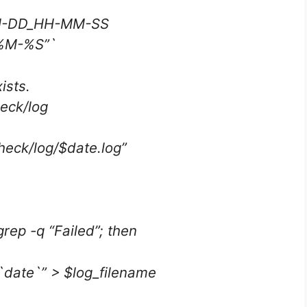
MM-DD_HH-MM-SS
%M-%S”`
ists.
heck/log
heck/log/$date.log”
 grep -q “Failed”; then
`date`” > $log_filename