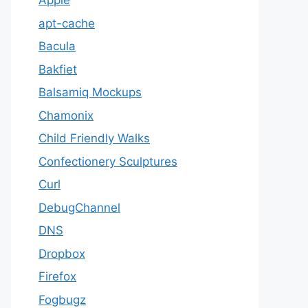
Apple
apt-cache
Bacula
Bakfiet
Balsamiq Mockups
Chamonix
Child Friendly Walks
Confectionery Sculptures
Curl
DebugChannel
DNS
Dropbox
Firefox
Fogbugz