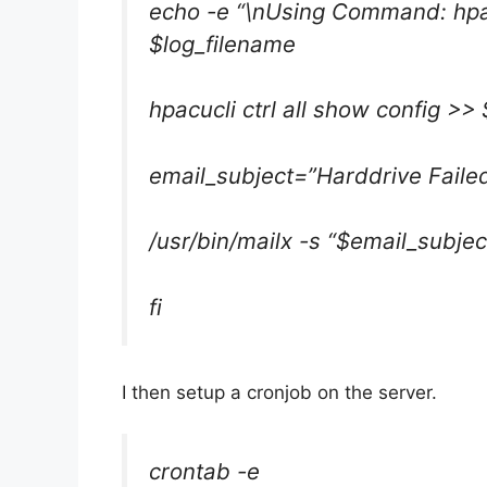
echo -e “\nUsing Command: hpacu
$log_filename
hpacucli ctrl all show config >>
email_subject=”Harddrive Fail
/usr/bin/mailx -s “$email_subjec
fi
I then setup a cronjob on the server.
crontab -e