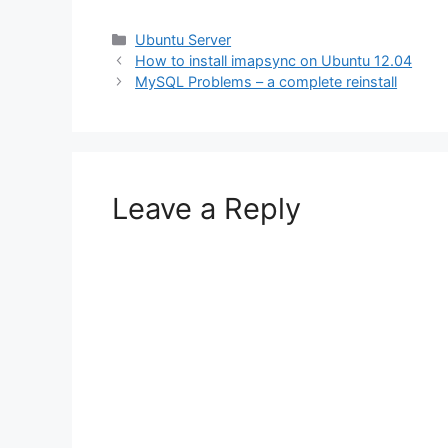
Categories
Ubuntu Server
How to install imapsync on Ubuntu 12.04
MySQL Problems – a complete reinstall
Leave a Reply