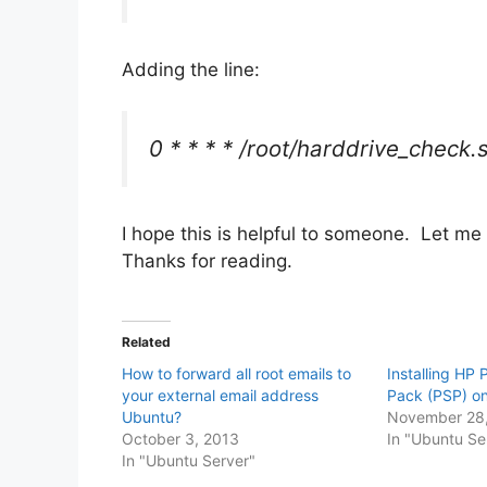
Adding the line:
0 * * * * /root/harddrive_check.
I hope this is helpful to someone. Let me
Thanks for reading.
Related
How to forward all root emails to
Installing HP 
your external email address
Pack (PSP) o
Ubuntu?
November 28,
October 3, 2013
In "Ubuntu Se
In "Ubuntu Server"