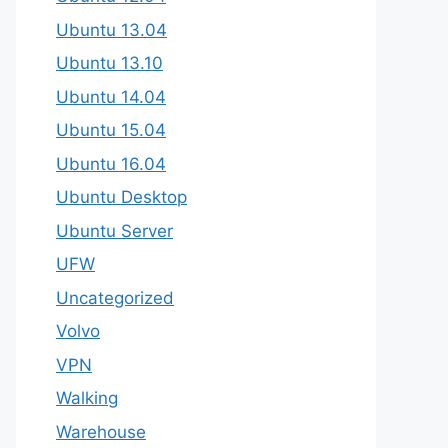
Ubuntu 13.04
Ubuntu 13.10
Ubuntu 14.04
Ubuntu 15.04
Ubuntu 16.04
Ubuntu Desktop
Ubuntu Server
UFW
Uncategorized
Volvo
VPN
Walking
Warehouse