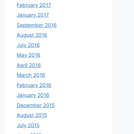
February 2017
January 2017
September 2016
August 2016
July 2016
May 2016
April 2016
March 2016
February 2016
January 2016
December 2015
August 2015
July 2015