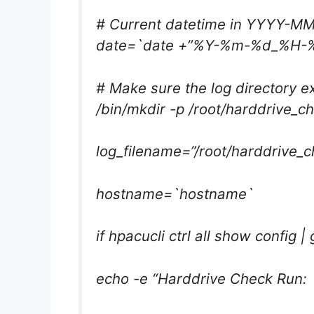
# Current datetime in YYYY-
date=`date +”%Y-%m-%d_%H-
# Make sure the log directory ex
/bin/mkdir -p /root/harddrive_c
log_filename=”/root/harddrive_c
hostname=`hostname`
if hpacucli ctrl all show config |
echo -e “Harddrive Check Run: 