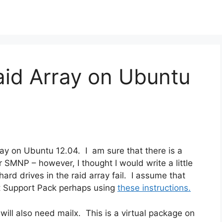
aid Array on Ubuntu
ray on Ubuntu 12.04. I am sure that there is a
 SMNP – however, I thought I would write a little
ard drives in the raid array fail. I assume that
nt Support Pack perhaps using
these instructions.
ll also need mailx. This is a virtual package on