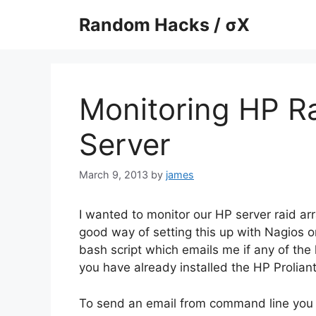
Skip
Random Hacks / σX
to
content
Monitoring HP R
Server
March 9, 2013
by
james
I wanted to monitor our HP server raid ar
good way of setting this up with Nagios or
bash script which emails me if any of the h
you have already installed the HP Prolia
To send an email from command line you wi