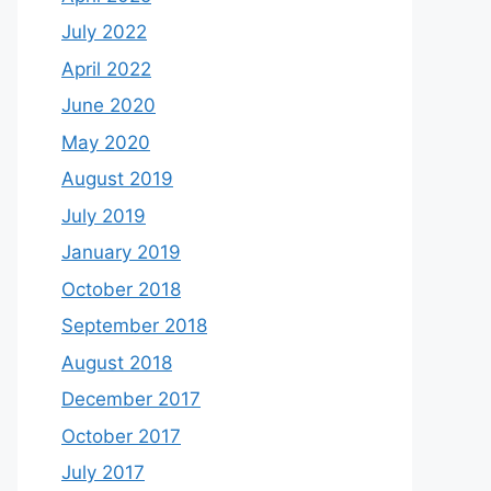
July 2022
April 2022
June 2020
May 2020
August 2019
July 2019
January 2019
October 2018
September 2018
August 2018
December 2017
October 2017
July 2017