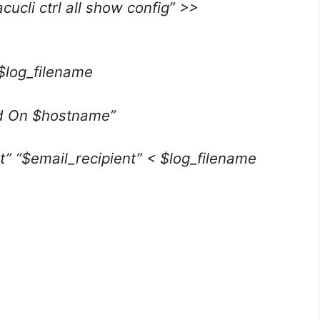
cli ctrl all show config” >>
 $log_filename
ed On $hostname”
t” “$email_recipient” < $log_filename