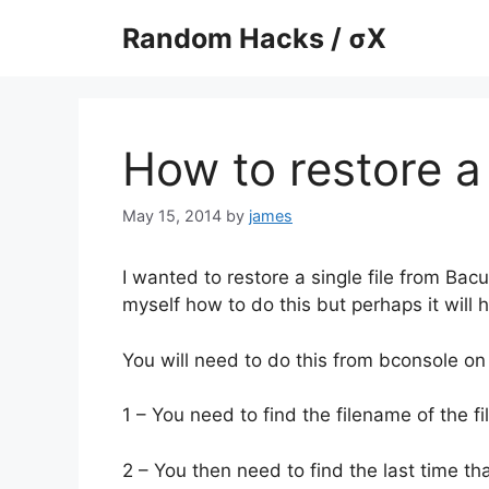
Skip
Random Hacks / σX
to
content
How to restore a 
May 15, 2014
by
james
I wanted to restore a single file from Bacul
myself how to do this but perhaps it will 
You will need to do this from bconsole on
1 – You need to find the filename of the fi
2 – You then need to find the last time th