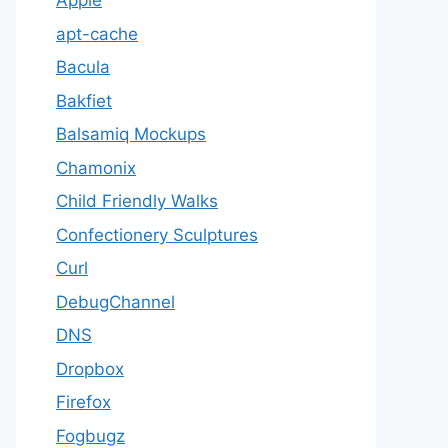
Apple
apt-cache
Bacula
Bakfiet
Balsamiq Mockups
Chamonix
Child Friendly Walks
Confectionery Sculptures
Curl
DebugChannel
DNS
Dropbox
Firefox
Fogbugz