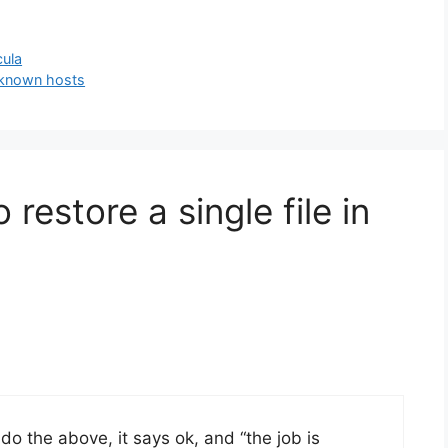
cula
 known hosts
restore a single file in
u do the above, it says ok, and “the job is