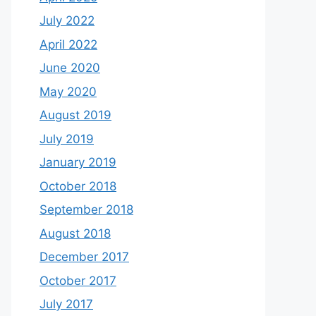
July 2022
April 2022
June 2020
May 2020
August 2019
July 2019
January 2019
October 2018
September 2018
August 2018
December 2017
October 2017
July 2017