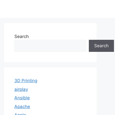
Search
Search
3D Printing
airplay
Ansible
Apache