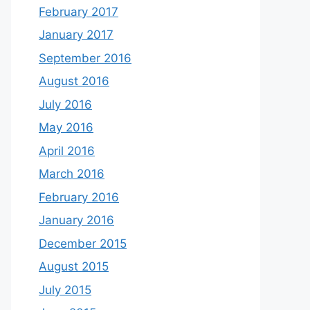
February 2017
January 2017
September 2016
August 2016
July 2016
May 2016
April 2016
March 2016
February 2016
January 2016
December 2015
August 2015
July 2015