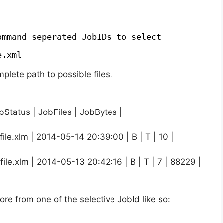
ommand seperated JobIDs to select
e.xml
plete path to possible files.
bStatus | JobFiles | JobBytes |
le.xlm | 2014-05-14 20:39:00 | B | T | 10 |
le.xlm | 2014-05-13 20:42:16 | B | T | 7 | 88229 |
tore from one of the selective JobId like so: