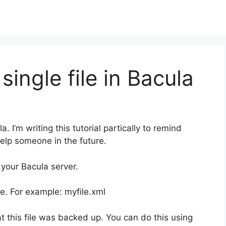
single file in Bacula
a. I’m writing this tutorial partically to remind
help someone in the future.
 your Bacula server.
le. For example: myfile.xml
at this file was backed up. You can do this using