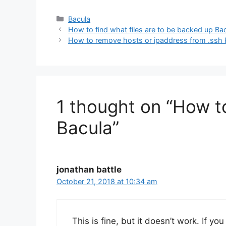
Categories
Bacula
How to find what files are to be backed up Ba
How to remove hosts or ipaddress from .ssh
1 thought on “How to 
Bacula”
jonathan battle
October 21, 2018 at 10:34 am
This is fine, but it doesn’t work. If yo