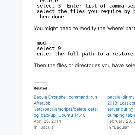
restore
select 3 -Enter list of comma se
select the files you require by 
then done
You might need to modify the ‘where’ part 
mod
select 9
enter the full path to a restore
Then the files or directories you have sel
Related
Bacula Error shell command: run
bacula-dir my
AfterJob
2013: Lost c
“/etc/bacula/scripts/delete_catal
server during
og_backup” Ubuntu 14.40
dumping tabl
April 25, 2014
February 28, 
In "Bacula"
In "Bacula"