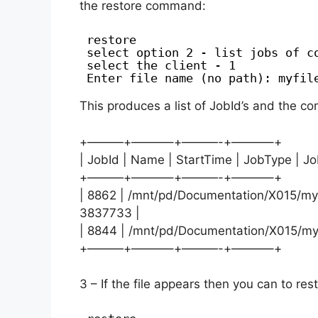
the restore command:
restore
select option 2 - list jobs of c
select the client - 1
Enter file name (no path): myfil
This produces a list of JobId’s and the com
+———+———–+———-+———–+
| JobId | Name | StartTime | JobType | Jo
+———+———–+———-+———–+
| 8862 | /mnt/pd/Documentation/X015/myfi
3837733 |
| 8844 | /mnt/pd/Documentation/X015/myfi
+———+———–+———-+———–+
3 – If the file appears then you can to res