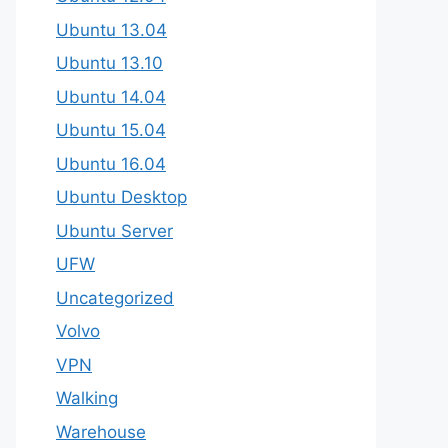
Ubuntu 13.04
Ubuntu 13.10
Ubuntu 14.04
Ubuntu 15.04
Ubuntu 16.04
Ubuntu Desktop
Ubuntu Server
UFW
Uncategorized
Volvo
VPN
Walking
Warehouse