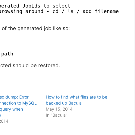
perated JobIds to select
browsing around - cd / ls / add filename
of the generated job like so:
 path
ected should be restored.
sqldump: Error
How to find what files are to be
onnection to MySQL
backed up Bacula
 query when
May 15, 2014
e
In "Bacula"
2014