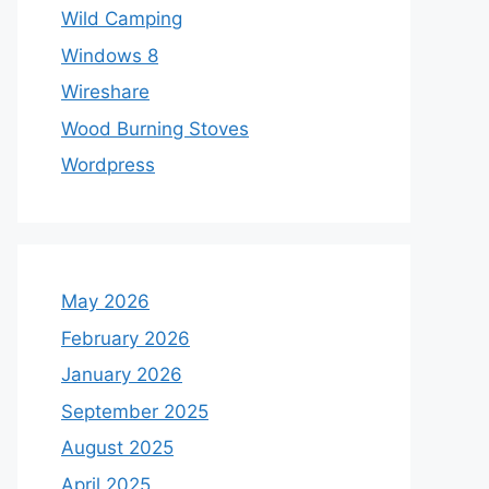
Wild Camping
Windows 8
Wireshare
Wood Burning Stoves
Wordpress
May 2026
February 2026
January 2026
September 2025
August 2025
April 2025