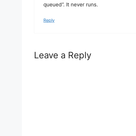
queued”. It never runs.
Reply
Leave a Reply