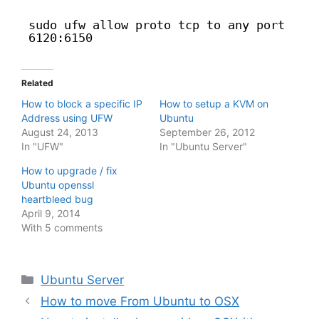
sudo ufw allow proto tcp to any port
6120:6150
Related
How to block a specific IP
How to setup a KVM on
Address using UFW
Ubuntu
August 24, 2013
September 26, 2012
In "UFW"
In "Ubuntu Server"
How to upgrade / fix
Ubuntu openssl
heartbleed bug
April 9, 2014
With 5 comments
Categories
Ubuntu Server
How to move From Ubuntu to OSX