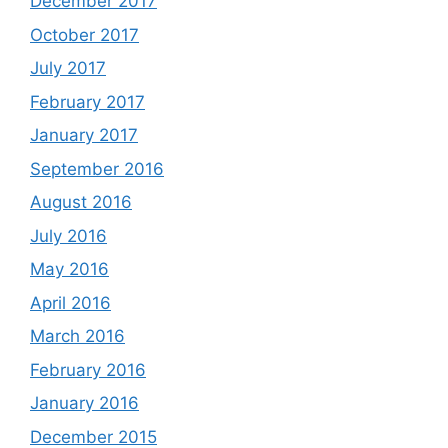
December 2017
October 2017
July 2017
February 2017
January 2017
September 2016
August 2016
July 2016
May 2016
April 2016
March 2016
February 2016
January 2016
December 2015