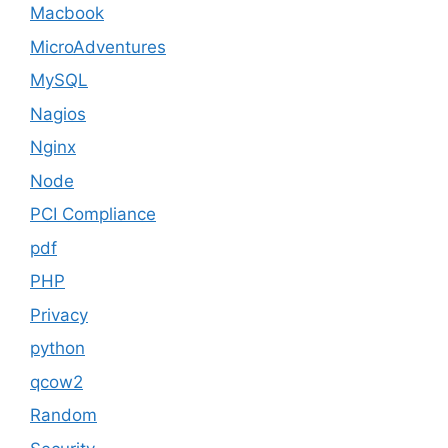
Macbook
MicroAdventures
MySQL
Nagios
Nginx
Node
PCI Compliance
pdf
PHP
Privacy
python
qcow2
Random