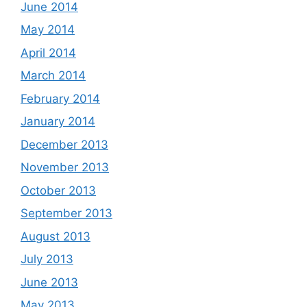
June 2014
May 2014
April 2014
March 2014
February 2014
January 2014
December 2013
November 2013
October 2013
September 2013
August 2013
July 2013
June 2013
May 2013