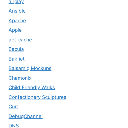
airplay
Ansible
Apache
Apple
apt-cache
Bacula
Bakfiet
Balsamiq Mockups
Chamonix
Child Friendly Walks
Confectionery Sculptures
Curl
DebugChannel
DNS