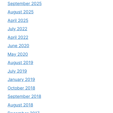
September 2025
August 2025
April 2025
July 2022
April 2022
June 2020
May 2020
August 2019
July 2019
January 2019
October 2018
September 2018
August 2018