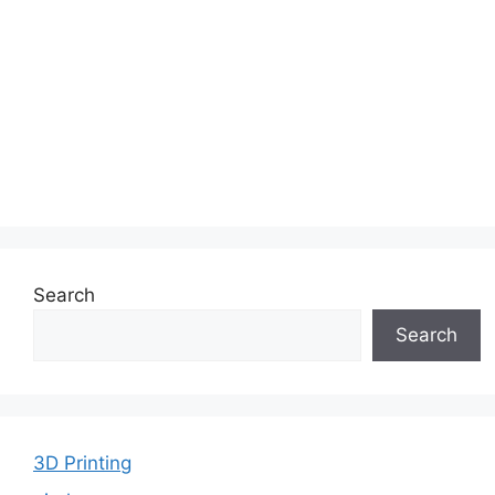
Search
Search
3D Printing