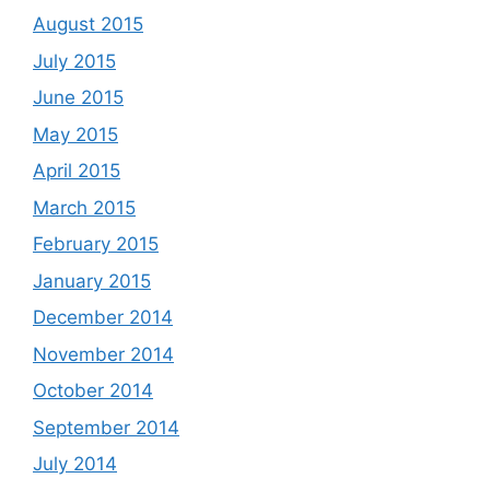
August 2015
July 2015
June 2015
May 2015
April 2015
March 2015
February 2015
January 2015
December 2014
November 2014
October 2014
September 2014
July 2014