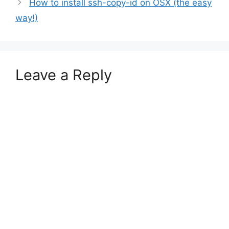
How to install ssh-copy-id on OSX (the easy
way!)
Leave a Reply