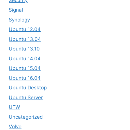
Security
Signal
Synology
Ubuntu 12.04
Ubuntu 13.04
Ubuntu 13.10
Ubuntu 14.04
Ubuntu 15.04
Ubuntu 16.04
Ubuntu Desktop
Ubuntu Server
UFW
Uncategorized
Volvo