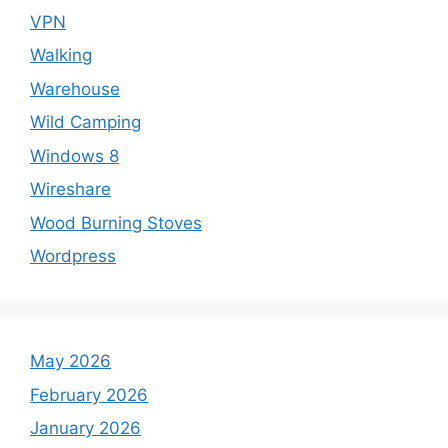
VPN
Walking
Warehouse
Wild Camping
Windows 8
Wireshare
Wood Burning Stoves
Wordpress
May 2026
February 2026
January 2026