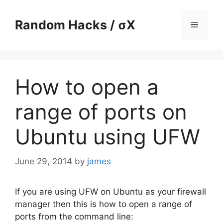
Skip
to
Random Hacks / σX
Menu
content
How to open a
range of ports on
Ubuntu using UFW
June 29, 2014
by
james
If you are using UFW on Ubuntu as your firewall
manager then this is how to open a range of
ports from the command line: