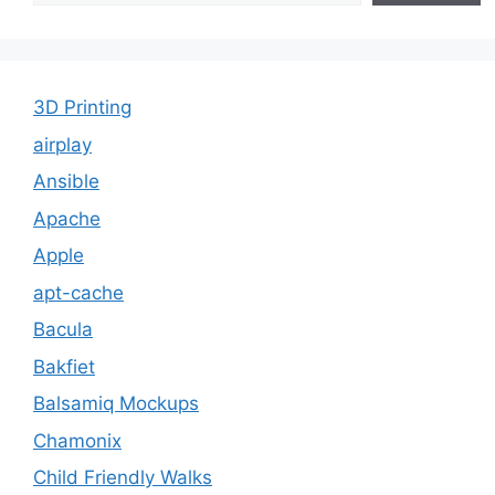
3D Printing
airplay
Ansible
Apache
Apple
apt-cache
Bacula
Bakfiet
Balsamiq Mockups
Chamonix
Child Friendly Walks