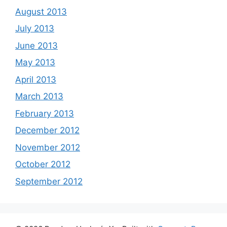
August 2013
July 2013
June 2013
May 2013
April 2013
March 2013
February 2013
December 2012
November 2012
October 2012
September 2012