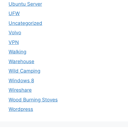
Ubuntu Server
UFW
Uncategorized
Volvo
VPN
Walking
Warehouse
Wild Camping
Windows 8
Wireshare
Wood Burning Stoves
Wordpress