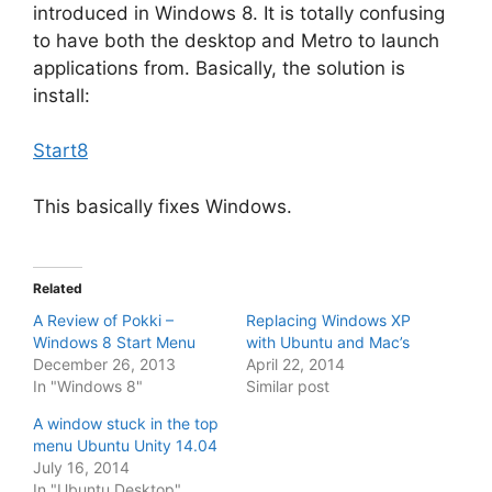
introduced in Windows 8. It is totally confusing
to have both the desktop and Metro to launch
applications from. Basically, the solution is
install:
Start8
This basically fixes Windows.
Related
A Review of Pokki –
Replacing Windows XP
Windows 8 Start Menu
with Ubuntu and Mac’s
December 26, 2013
April 22, 2014
In "Windows 8"
Similar post
A window stuck in the top
menu Ubuntu Unity 14.04
July 16, 2014
In "Ubuntu Desktop"