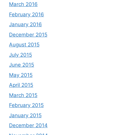
March 2016
February 2016
January 2016
December 2015
August 2015
July 2015
June 2015
May 2015
April 2015
March 2015
February 2015
January 2015
December 2014