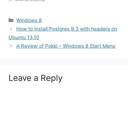
Categories
Windows 8
How to install Postgres 9.3 with headers on
Ubuntu 13.10
A Review of Pokki – Windows 8 Start Menu
Leave a Reply