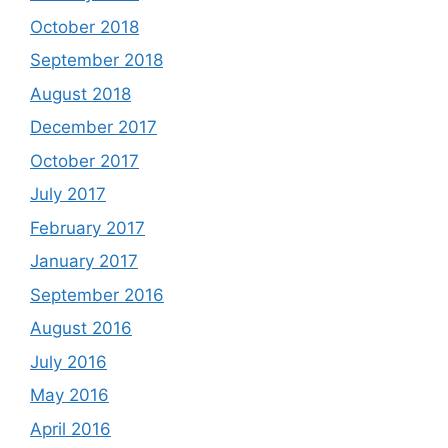
October 2018
September 2018
August 2018
December 2017
October 2017
July 2017
February 2017
January 2017
September 2016
August 2016
July 2016
May 2016
April 2016