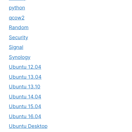
python
qcow2
Random
Security
Signal
Synology
Ubuntu 12.04
Ubuntu 13.04
Ubuntu 13.10
Ubuntu 14.04
Ubuntu 15.04
Ubuntu 16.04
Ubuntu Desktop