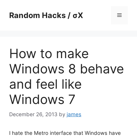
Skip
to
Random Hacks / σX
Menu
content
How to make
Windows 8 behave
and feel like
Windows 7
December 26, 2013
by
james
I hate the Metro interface that Windows have