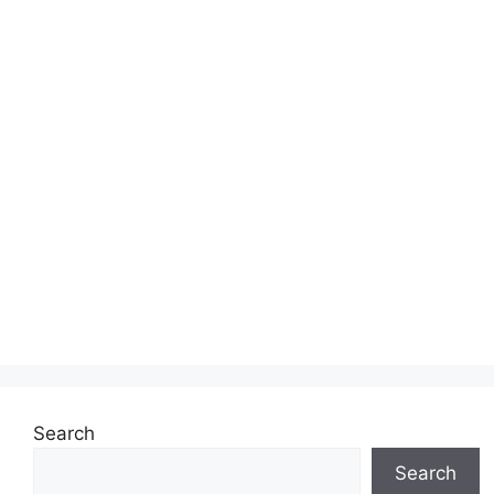
Search
Search