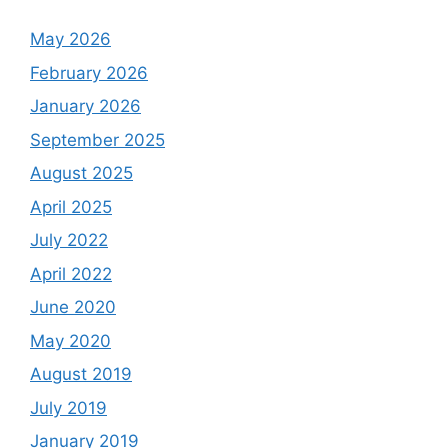
May 2026
February 2026
January 2026
September 2025
August 2025
April 2025
July 2022
April 2022
June 2020
May 2020
August 2019
July 2019
January 2019