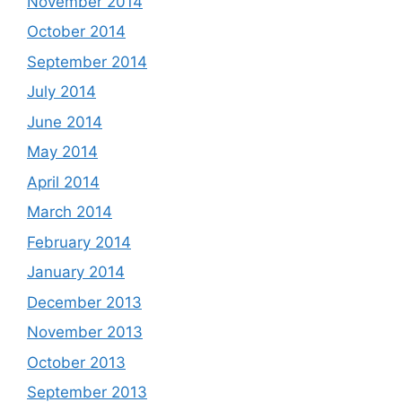
November 2014
October 2014
September 2014
July 2014
June 2014
May 2014
April 2014
March 2014
February 2014
January 2014
December 2013
November 2013
October 2013
September 2013