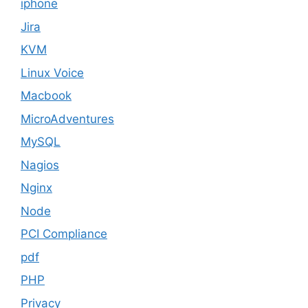
iphone
Jira
KVM
Linux Voice
Macbook
MicroAdventures
MySQL
Nagios
Nginx
Node
PCI Compliance
pdf
PHP
Privacy