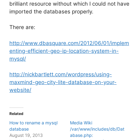
brilliant resource without which I could not have
imported the databases properly.
There are:
http://www.dbasquare.com/2012/06/01/implem
enting-efficient-geo-ip-location-system-in-
mysql/
http://nickbartlett.com/wordpress/using-
maxmind-geo-city-lite-database-on-your-
website/
Related
How to rename a mysql
Media Wiki
database
/var/www/includes/db/Dat
August 19, 2013
abase.php: