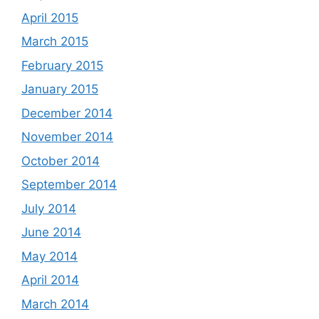
April 2015
March 2015
February 2015
January 2015
December 2014
November 2014
October 2014
September 2014
July 2014
June 2014
May 2014
April 2014
March 2014