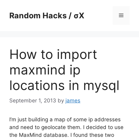
Skip
to
Random Hacks / σX
Menu
content
How to import
maxmind ip
locations in mysql
September 1, 2013
by
james
I’m just building a map of some ip addresses
and need to geolocate them. I decided to use
the MaxMind database. I found these two