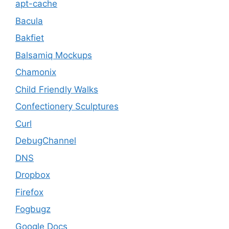
apt-cache
Bacula
Bakfiet
Balsamiq Mockups
Chamonix
Child Friendly Walks
Confectionery Sculptures
Curl
DebugChannel
DNS
Dropbox
Firefox
Fogbugz
Google Docs