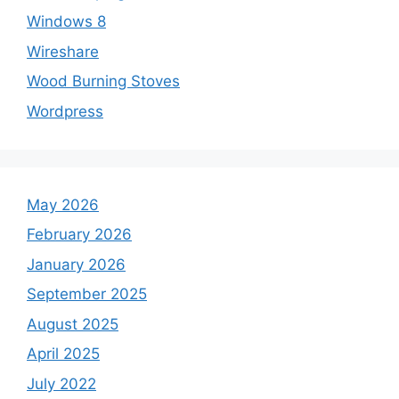
Windows 8
Wireshare
Wood Burning Stoves
Wordpress
May 2026
February 2026
January 2026
September 2025
August 2025
April 2025
July 2022