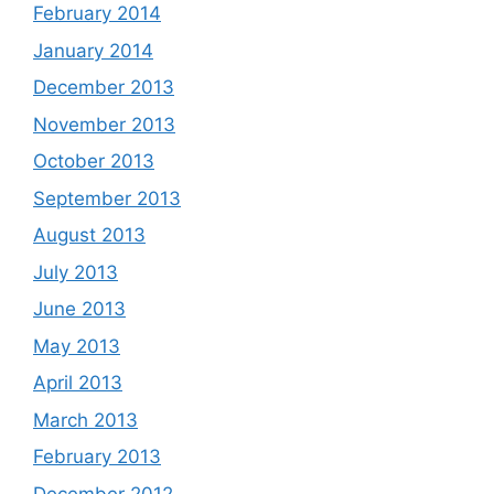
February 2014
January 2014
December 2013
November 2013
October 2013
September 2013
August 2013
July 2013
June 2013
May 2013
April 2013
March 2013
February 2013
December 2012