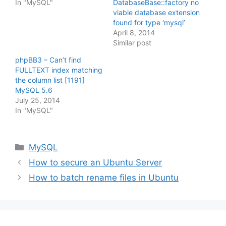
In "MySQL"
DatabaseBase::factory no
viable database extension
found for type ‘mysql’
April 8, 2014
Similar post
phpBB3 – Can’t find
FULLTEXT index matching
the column list [1191]
MySQL 5.6
July 25, 2014
In "MySQL"
Categories
MySQL
How to secure an Ubuntu Server
How to batch rename files in Ubuntu