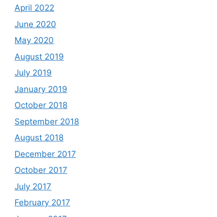
April 2022
June 2020
May 2020
August 2019
July 2019
January 2019
October 2018
September 2018
August 2018
December 2017
October 2017
July 2017
February 2017