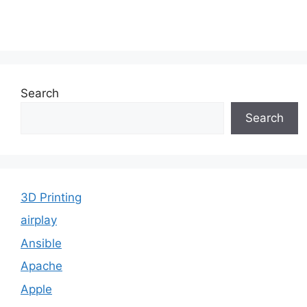
Search
Search
3D Printing
airplay
Ansible
Apache
Apple