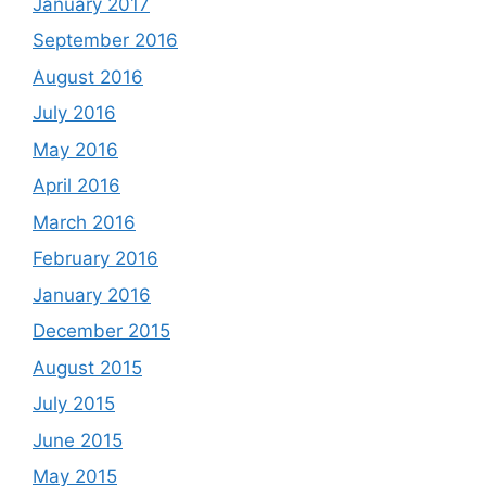
January 2017
September 2016
August 2016
July 2016
May 2016
April 2016
March 2016
February 2016
January 2016
December 2015
August 2015
July 2015
June 2015
May 2015