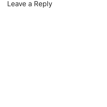
Leave a Reply