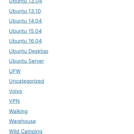
Ubuntu 13.04
Ubuntu 13.10
Ubuntu 14.04
Ubuntu 15.04
Ubuntu 16.04
Ubuntu Desktop
Ubuntu Server
UFW
Uncategorized
Volvo
VPN
Walking
Warehouse
Wild Camping