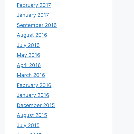
February 2017
January 2017
September 2016
August 2016
July 2016
May 2016
April 2016
March 2016
February 2016
January 2016
December 2015
August 2015
July 2015