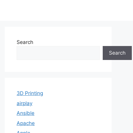
Search
Search
3D Printing
airplay
Ansible
Apache