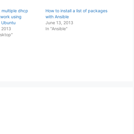
 multiple dhcp
How to install a list of packages
twork using
with Ansible
d Ubuntu
June 13, 2013
 2013
In "Ansible"
esktop"