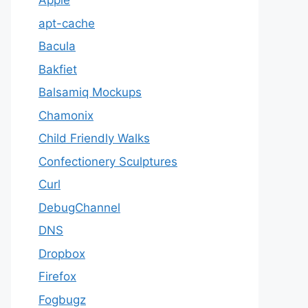
Apple
apt-cache
Bacula
Bakfiet
Balsamiq Mockups
Chamonix
Child Friendly Walks
Confectionery Sculptures
Curl
DebugChannel
DNS
Dropbox
Firefox
Fogbugz