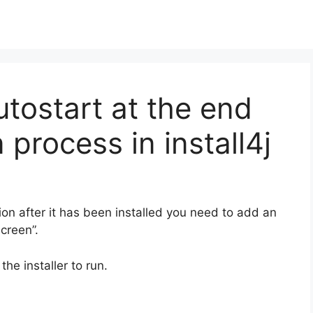
tostart at the end
n process in install4j
ion after it has been installed you need to add an
screen”.
the installer to run.