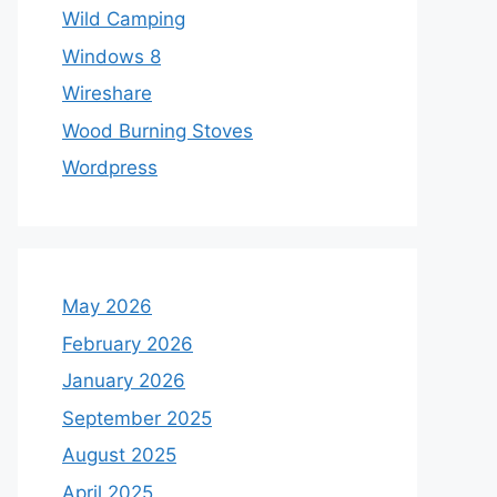
Wild Camping
Windows 8
Wireshare
Wood Burning Stoves
Wordpress
May 2026
February 2026
January 2026
September 2025
August 2025
April 2025