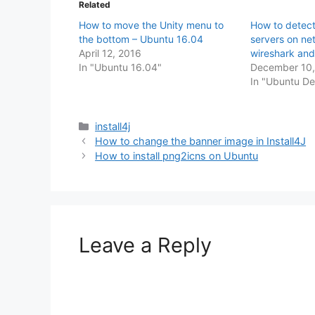
Related
How to move the Unity menu to
How to detect
the bottom – Ubuntu 16.04
servers on ne
April 12, 2016
wireshark an
In "Ubuntu 16.04"
December 10,
In "Ubuntu D
Categories
install4j
How to change the banner image in Install4J
How to install png2icns on Ubuntu
Leave a Reply