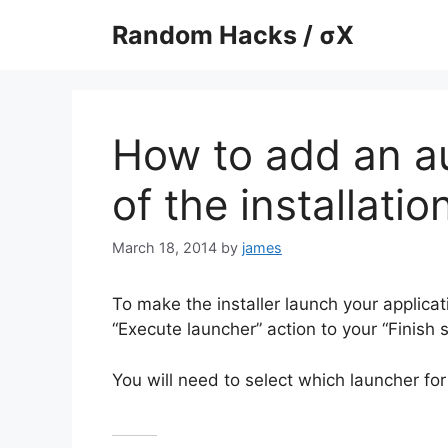
Skip
Random Hacks / σX
to
content
How to add an au
of the installatio
March 18, 2014
by
james
To make the installer launch your applicat
“Execute launcher” action to your “Finish 
You will need to select which launcher for 