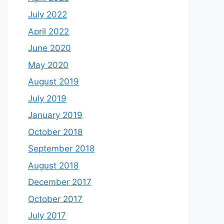
July 2022
April 2022
June 2020
May 2020
August 2019
July 2019
January 2019
October 2018
September 2018
August 2018
December 2017
October 2017
July 2017