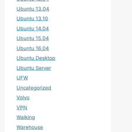
Ubuntu 13.04
Ubuntu 13.10
Ubuntu 14.04
Ubuntu 15.04
Ubuntu 16.04
Ubuntu Desktop
Ubuntu Server
UFW
Uncategorized
Volvo
VPN
Walking
Warehouse