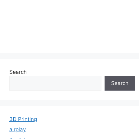
Search
Search
3D Printing
airplay