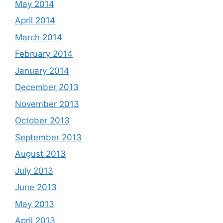
May 2014
April 2014
March 2014
February 2014
January 2014
December 2013
November 2013
October 2013
September 2013
August 2013
July 2013
June 2013
May 2013
April 2013