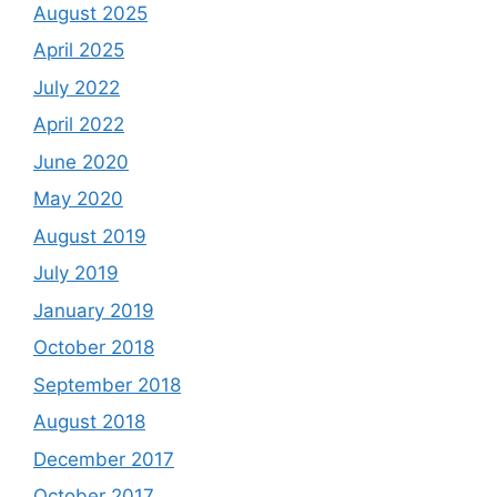
August 2025
April 2025
July 2022
April 2022
June 2020
May 2020
August 2019
July 2019
January 2019
October 2018
September 2018
August 2018
December 2017
October 2017