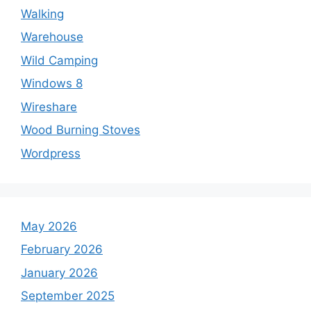
Walking
Warehouse
Wild Camping
Windows 8
Wireshare
Wood Burning Stoves
Wordpress
May 2026
February 2026
January 2026
September 2025