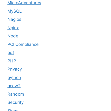
MicroAdventures
MySQL
Nagios
Nginx
Node
PCI Compliance
pdf
PHP
Privacy
python
qcow2
Random
Security
Signal