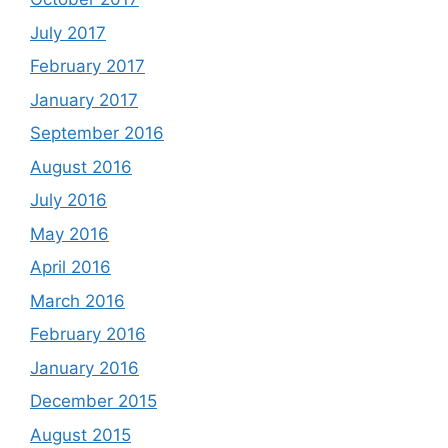
July 2017
February 2017
January 2017
September 2016
August 2016
July 2016
May 2016
April 2016
March 2016
February 2016
January 2016
December 2015
August 2015