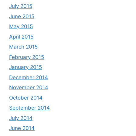
July 2015
June 2015
May 2015
April 2015
March 2015
February 2015
January 2015
December 2014
November 2014
October 2014
September 2014
July 2014
June 2014