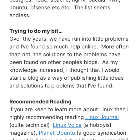
ubuntu, pfsense etc etc. The list seems
endless.
Trying to do my bit…
Over the years, we have run into little problems
and I’ve found so much help online. More often
than not, the solutions to the problems have
been found on other peoples blogs. As my
knowledge increased, I thought that I would
start a blog as a way of publishing little ideas
and solutions to problems that I’ve found.
Recommended Reading
If you are keen to learn more about Linux then I
highly recommending reading
Linux Journal
(quite technical)
Linux Voice
(a hobbyist
magazine),
Planet Ubuntu
(a good syndication