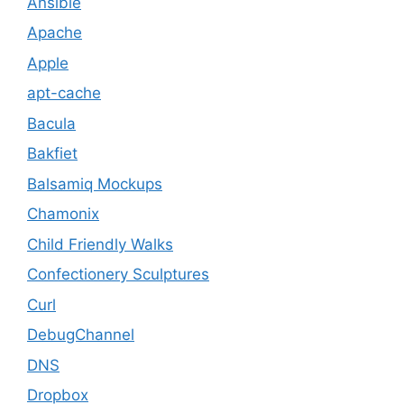
Ansible
Apache
Apple
apt-cache
Bacula
Bakfiet
Balsamiq Mockups
Chamonix
Child Friendly Walks
Confectionery Sculptures
Curl
DebugChannel
DNS
Dropbox