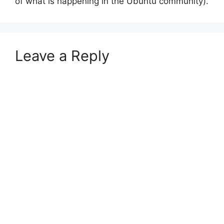
of what is happening in the Ubuntu community).
Leave a Reply