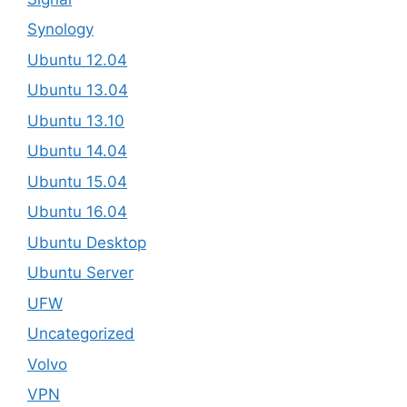
Synology
Ubuntu 12.04
Ubuntu 13.04
Ubuntu 13.10
Ubuntu 14.04
Ubuntu 15.04
Ubuntu 16.04
Ubuntu Desktop
Ubuntu Server
UFW
Uncategorized
Volvo
VPN